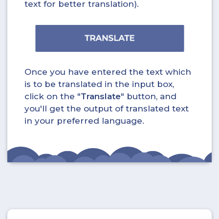
text for better translation).
Once you have entered the text which
is to be translated in the input box,
click on the "
Translate
" button, and
you'll get the output of translated text
in your preferred language.