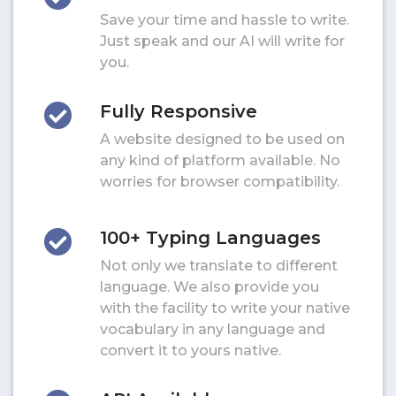
Save your time and hassle to write.
Just speak and our AI will write for
you.
Fully Responsive
A website designed to be used on
any kind of platform available. No
worries for browser compatibility.
100+ Typing Languages
Not only we translate to different
language. We also provide you
with the facility to write your native
vocabulary in any language and
convert it to yours native.