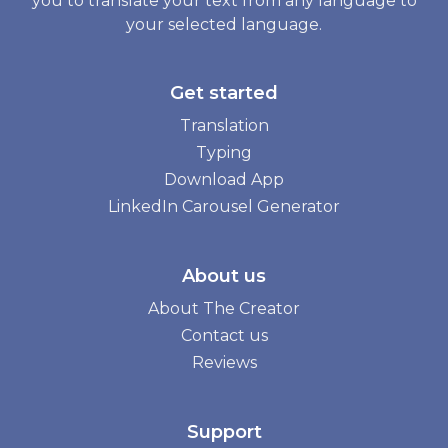
you to translate your text from any language to
your selected language.
Get started
Translation
Typing
Download App
LinkedIn Carousel Generator
About us
About The Creator
Contact us
Reviews
Support