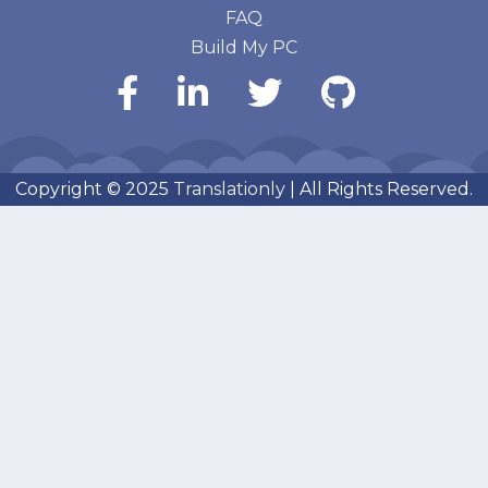
FAQ
Build My PC
Copyright © 2025
Translationly
| All Rights Reserved.