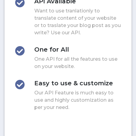
API Available
Want to use tranlationly to
translate content of your website
or to traslate your blog post as you
write? Use our API.
One for All
One API for all the features to use
on your website.
Easy to use & customize
Our API Feature is much easy to
use and highly customization as
per your need.