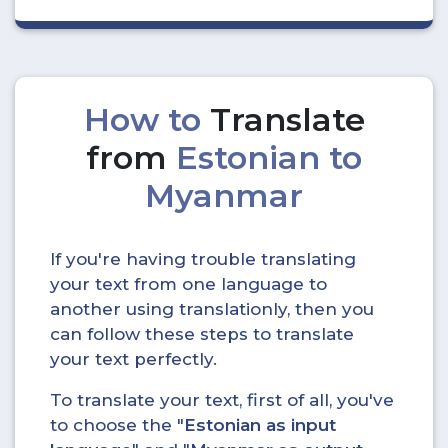
How to
Translate
from
Estonian to
Myanmar
If you're having trouble translating
your text from one language to
another using translationly, then you
can follow these steps to translate
your text perfectly.
To translate your text, first of all, you've
to choose the "
Estonian as input