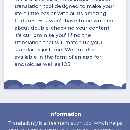
translation tool designed to make your
life a little easier with all its amazing
features. You won't have to be worried
about double-checking your content,
it's our promise you'll find the
translation that will match up your
standards just fine. We are also
available in the form of an app for
android as well as IOS.
Information
Translationly is a free translation tool which helps