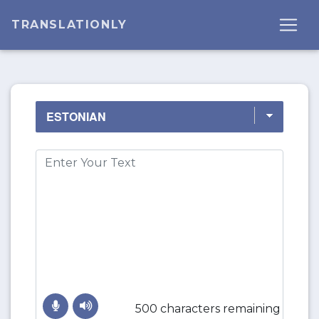
TRANSLATIONLY
500 characters remaining