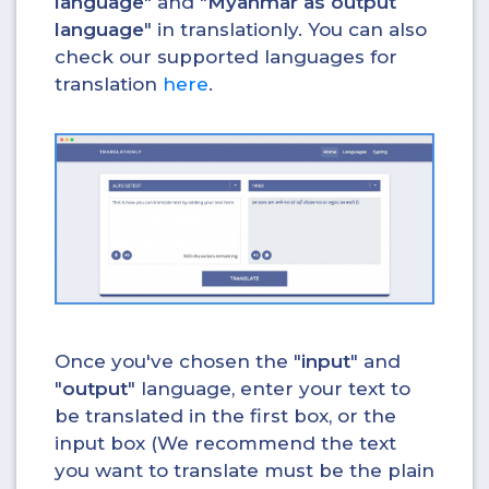
language
" and "
Myanmar as output
language
" in translationly. You can also
check our supported languages for
translation
here
.
Once you've chosen the "
input
" and
"
output
" language, enter your text to
be translated in the first box, or the
input box (We recommend the text
you want to translate must be the plain