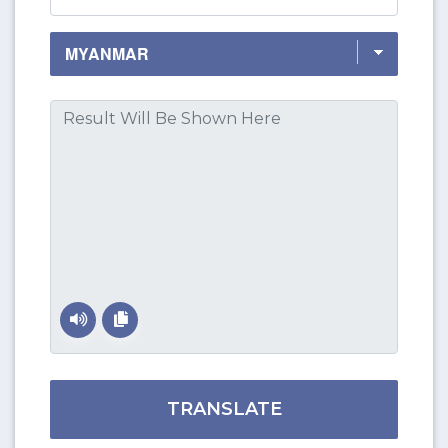
TRANSLATE