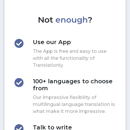
Not
enough
?
Use our App
The App is free and easy to use
with all the functionality of
Translationly.
100+ languages to choose
from
Our impressive flexibility of
multilingual language translation is
what make it more impressive.
Talk to write