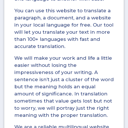
You can use this website to translate a
paragraph, a document, and a website
in your local language for free. Our tool
will let you translate your text in more
than 100+ languages with fast and
accurate translation.
We will make your work and life a little
easier without losing the
impressiveness of your writing. A
sentence isn’t just a cluster of the word
but the meaning holds an equal
amount of significance. In translation
sometimes that value gets lost but not
to worry, we will portray just the right
meaning with the proper translation.
We are a reliable multilingual website