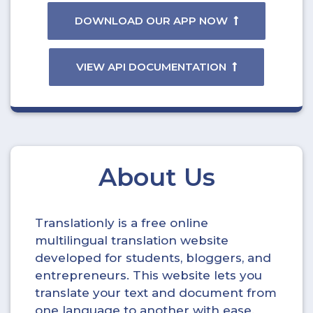
DOWNLOAD OUR APP NOW
VIEW API DOCUMENTATION
About Us
Translationly is a free online
multilingual translation website
developed for students, bloggers, and
entrepreneurs. This website lets you
translate your text and document from
one language to another with ease.