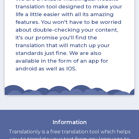
translation tool designed to make your
life a little easier with all its amazing
features. You won't have to be worried
about double-checking your content,
it's our promise you'll find the
translation that will match up your
standards just fine. We are also
available in the form of an app for
android as well as IOS.
Information
Translationly is a free translation tool which helps