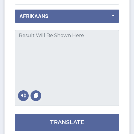
TRANSLATE