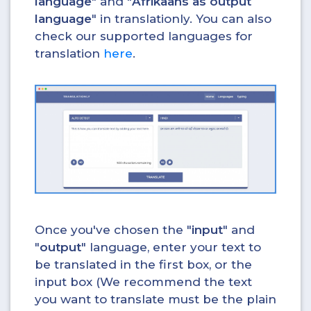
language
" and "
Afrikaans as output
language
" in translationly. You can also
check our supported languages for
translation
here
.
Once you've chosen the "
input
" and
"
output
" language, enter your text to
be translated in the first box, or the
input box (We recommend the text
you want to translate must be the plain