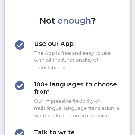
Not
enough
?
Use our App
The App is free and easy to use
with all the functionality of
Translationly.
100+ languages to choose
from
Our impressive flexibility of
multilingual language translation is
what make it more impressive.
Talk to write