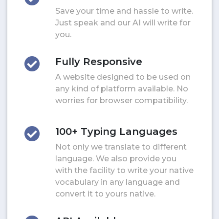
Save your time and hassle to write.
Just speak and our AI will write for
you.
Fully Responsive
A website designed to be used on
any kind of platform available. No
worries for browser compatibility.
100+ Typing Languages
Not only we translate to different
language. We also provide you
with the facility to write your native
vocabulary in any language and
convert it to yours native.