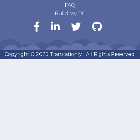
FAQ
Build My PC
Copyright © 2025
Translationly
| All Rights Reserved.