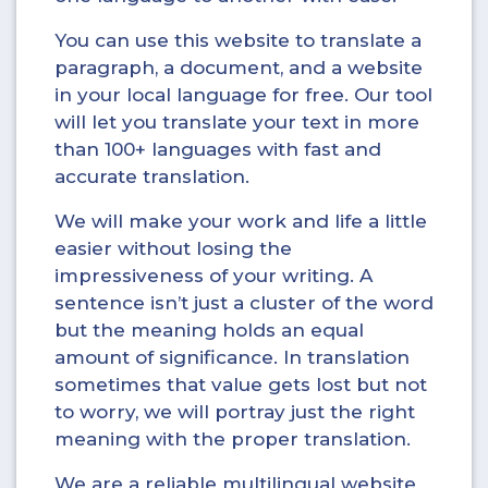
You can use this website to translate a
paragraph, a document, and a website
in your local language for free. Our tool
will let you translate your text in more
than 100+ languages with fast and
accurate translation.
We will make your work and life a little
easier without losing the
impressiveness of your writing. A
sentence isn’t just a cluster of the word
but the meaning holds an equal
amount of significance. In translation
sometimes that value gets lost but not
to worry, we will portray just the right
meaning with the proper translation.
We are a reliable multilingual website