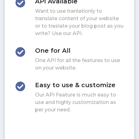
API Available
Want to use tranlationly to
translate content of your website
or to traslate your blog post as you
write? Use our API.
One for All
One API for all the features to use
on your website.
Easy to use & customize
Our API Feature is much easy to
use and highly customization as
per your need.