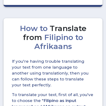
How to
Translate
from
Filipino to
Afrikaans
If you're having trouble translating
your text from one language to
another using translationly, then you
can follow these steps to translate
your text perfectly.
To translate your text, first of all, you've
to choose the "
Filipino as input