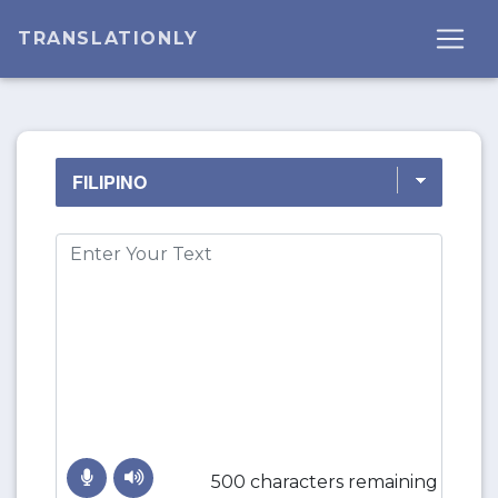
TRANSLATIONLY
500 characters remaining