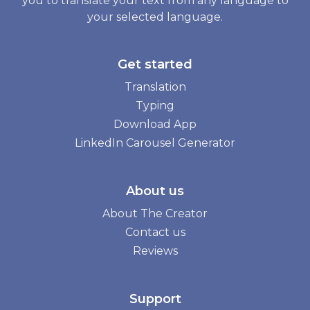
you to translate your text from any language to
your selected language.
Get started
Translation
Typing
Download App
LinkedIn Carousel Generator
About us
About The Creator
Contact us
Reviews
Support