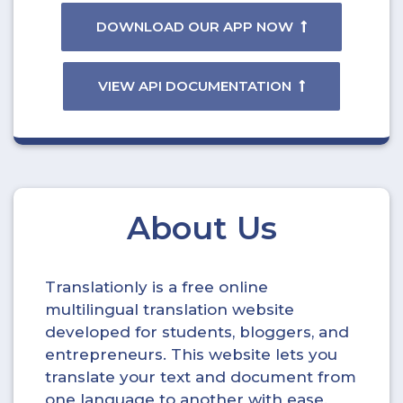
DOWNLOAD OUR APP NOW
VIEW API DOCUMENTATION
About Us
Translationly is a free online
multilingual translation website
developed for students, bloggers, and
entrepreneurs. This website lets you
translate your text and document from
one language to another with ease.