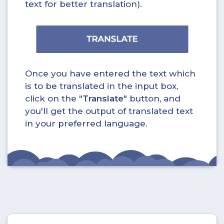
text for better translation).
Once you have entered the text which
is to be translated in the input box,
click on the "
Translate
" button, and
you'll get the output of translated text
in your preferred language.