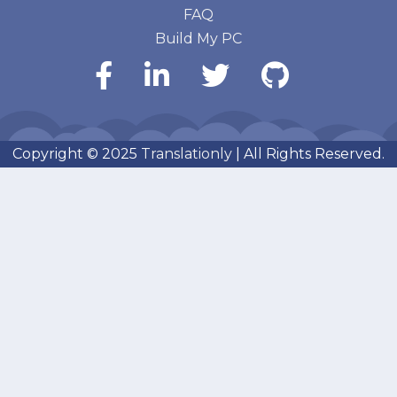
FAQ
Build My PC
Copyright © 2025
Translationly
| All Rights Reserved.