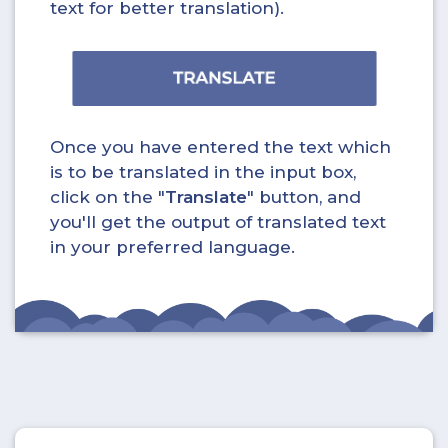
text for better translation).
Once you have entered the text which
is to be translated in the input box,
click on the "
Translate
" button, and
you'll get the output of translated text
in your preferred language.