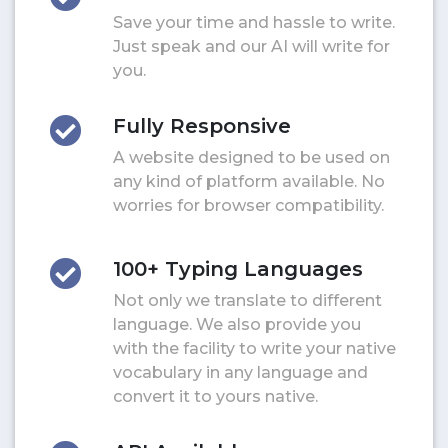
Save your time and hassle to write.
Just speak and our AI will write for
you.
Fully Responsive
A website designed to be used on
any kind of platform available. No
worries for browser compatibility.
100+ Typing Languages
Not only we translate to different
language. We also provide you
with the facility to write your native
vocabulary in any language and
convert it to yours native.