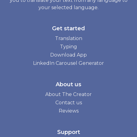
you to translate your text from any language to
your selected language.
Get started
Translation
Typing
Download App
LinkedIn Carousel Generator
About us
About The Creator
Contact us
Reviews
Support