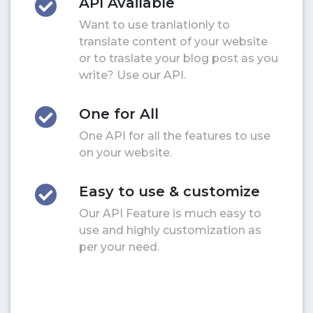
API Available
Want to use tranlationly to
translate content of your website
or to traslate your blog post as you
write? Use our API.
One for All
One API for all the features to use
on your website.
Easy to use & customize
Our API Feature is much easy to
use and highly customization as
per your need.