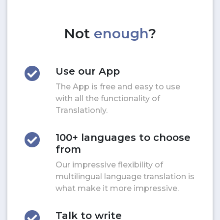
Not
enough
?
Use our App
The App is free and easy to use
with all the functionality of
Translationly.
100+ languages to choose
from
Our impressive flexibility of
multilingual language translation is
what make it more impressive.
Talk to write