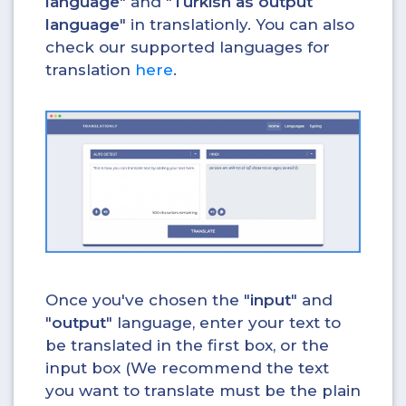
language
" and "
Turkish as output
language
" in translationly. You can also
check our supported languages for
translation
here
.
Once you've chosen the "
input
" and
"
output
" language, enter your text to
be translated in the first box, or the
input box (We recommend the text
you want to translate must be the plain