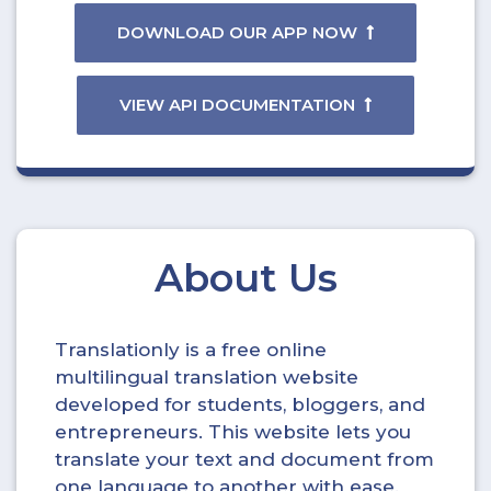
DOWNLOAD OUR APP NOW
VIEW API DOCUMENTATION
About Us
Translationly is a free online
multilingual translation website
developed for students, bloggers, and
entrepreneurs. This website lets you
translate your text and document from
one language to another with ease.