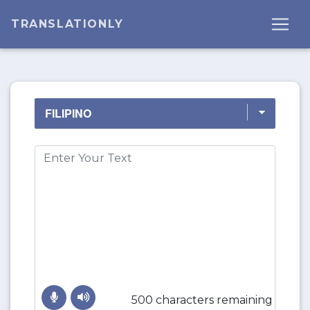
TRANSLATIONLY
500 characters remaining