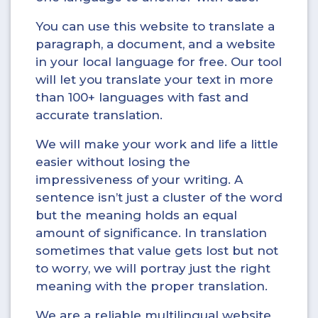
You can use this website to translate a
paragraph, a document, and a website
in your local language for free. Our tool
will let you translate your text in more
than 100+ languages with fast and
accurate translation.
We will make your work and life a little
easier without losing the
impressiveness of your writing. A
sentence isn’t just a cluster of the word
but the meaning holds an equal
amount of significance. In translation
sometimes that value gets lost but not
to worry, we will portray just the right
meaning with the proper translation.
We are a reliable multilingual website