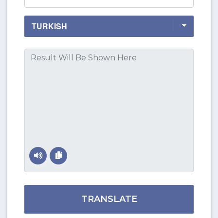
TRANSLATE