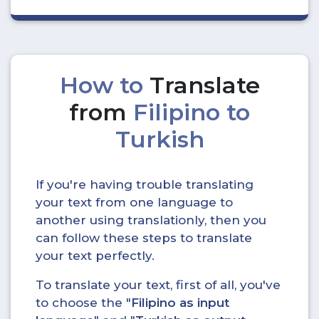
How to
Translate
from
Filipino to
Turkish
If you're having trouble translating
your text from one language to
another using translationly, then you
can follow these steps to translate
your text perfectly.
To translate your text, first of all, you've
to choose the "
Filipino as input