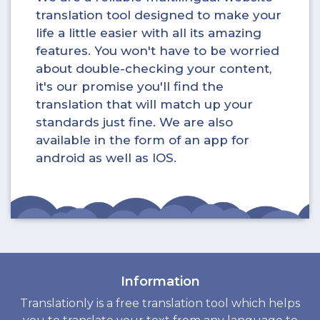
translation tool designed to make your
life a little easier with all its amazing
features. You won't have to be worried
about double-checking your content,
it's our promise you'll find the
translation that will match up your
standards just fine. We are also
available in the form of an app for
android as well as IOS.
Information
Translationly is a free translation tool which helps