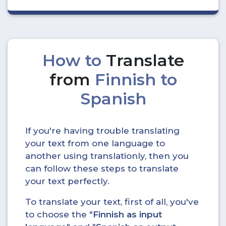
How to
Translate
from
Finnish to
Spanish
If you're having trouble translating
your text from one language to
another using translationly, then you
can follow these steps to translate
your text perfectly.
To translate your text, first of all, you've
to choose the "
Finnish as input