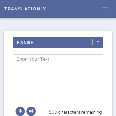
TRANSLATIONLY
500 characters remaining