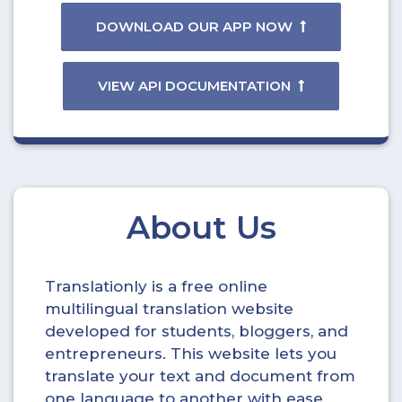
DOWNLOAD OUR APP NOW
VIEW API DOCUMENTATION
About Us
Translationly is a free online
multilingual translation website
developed for students, bloggers, and
entrepreneurs. This website lets you
translate your text and document from
one language to another with ease.