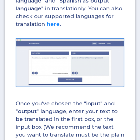
language
" and "
Spanish as output
language
" in translationly. You can also
check our supported languages for
translation
here
.
Once you've chosen the "
input
" and
"
output
" language, enter your text to
be translated in the first box, or the
input box (We recommend the text
you want to translate must be the plain