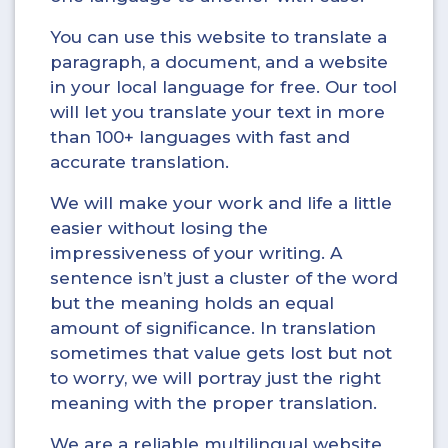
You can use this website to translate a
paragraph, a document, and a website
in your local language for free. Our tool
will let you translate your text in more
than 100+ languages with fast and
accurate translation.
We will make your work and life a little
easier without losing the
impressiveness of your writing. A
sentence isn’t just a cluster of the word
but the meaning holds an equal
amount of significance. In translation
sometimes that value gets lost but not
to worry, we will portray just the right
meaning with the proper translation.
We are a reliable multilingual website