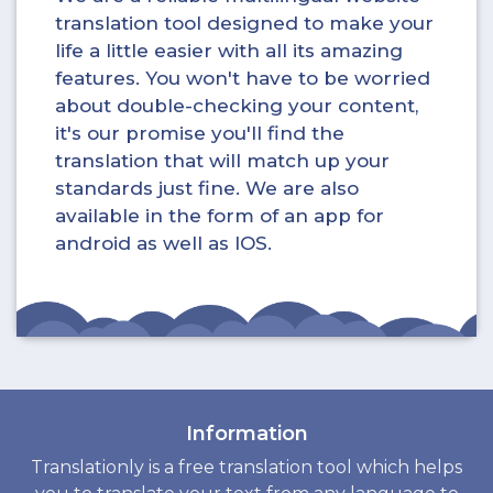
translation tool designed to make your
life a little easier with all its amazing
features. You won't have to be worried
about double-checking your content,
it's our promise you'll find the
translation that will match up your
standards just fine. We are also
available in the form of an app for
android as well as IOS.
Information
Translationly is a free translation tool which helps