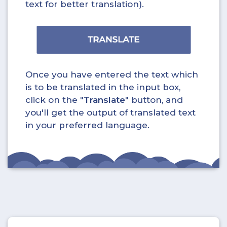
text for better translation).
Once you have entered the text which
is to be translated in the input box,
click on the "
Translate
" button, and
you'll get the output of translated text
in your preferred language.