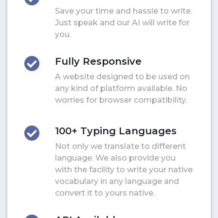
Save your time and hassle to write.
Just speak and our AI will write for
you.
Fully Responsive
A website designed to be used on
any kind of platform available. No
worries for browser compatibility.
100+ Typing Languages
Not only we translate to different
language. We also provide you
with the facility to write your native
vocabulary in any language and
convert it to yours native.