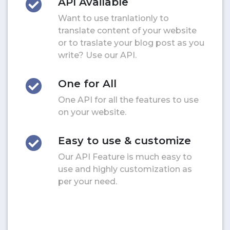
API Available
Want to use tranlationly to
translate content of your website
or to traslate your blog post as you
write? Use our API.
One for All
One API for all the features to use
on your website.
Easy to use & customize
Our API Feature is much easy to
use and highly customization as
per your need.