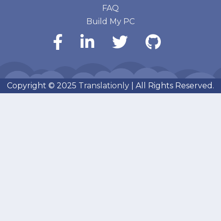
FAQ
Build My PC
Copyright © 2025
Translationly
| All Rights Reserved.