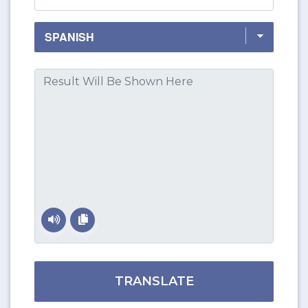
TRANSLATE