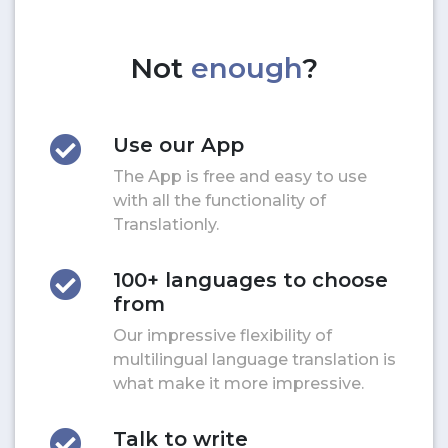
Not
enough
?
Use our App
The App is free and easy to use
with all the functionality of
Translationly.
100+ languages to choose
from
Our impressive flexibility of
multilingual language translation is
what make it more impressive.
Talk to write