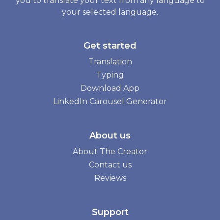
you to translate your text from any language to
your selected language.
Get started
Translation
Typing
Download App
LinkedIn Carousel Generator
About us
About The Creator
Contact us
Reviews
Support