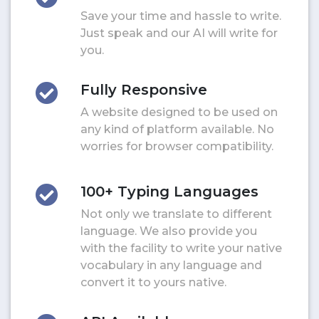
Save your time and hassle to write.
Just speak and our AI will write for
you.
Fully Responsive
A website designed to be used on
any kind of platform available. No
worries for browser compatibility.
100+ Typing Languages
Not only we translate to different
language. We also provide you
with the facility to write your native
vocabulary in any language and
convert it to yours native.