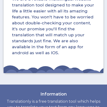
translation tool designed to make your
life a little easier with all its amazing
features. You won't have to be worried
about double-checking your content,
it's our promise you'll find the
translation that will match up your
standards just fine. We are also
available in the form of an app for
android as well as IOS.
Information
Translationly is a free translation tool which helps