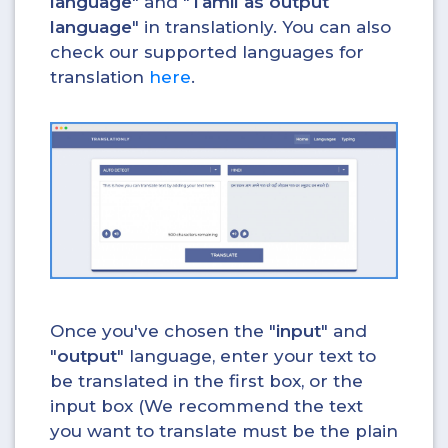
language
" and "
Tamil as output
language
" in translationly. You can also
check our supported languages for
translation
here
.
Once you've chosen the "
input
" and
"
output
" language, enter your text to
be translated in the first box, or the
input box (We recommend the text
you want to translate must be the plain