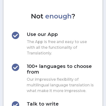
Not
enough
?
Use our App
The App is free and easy to use
with all the functionality of
Translationly.
100+ languages to choose
from
Our impressive flexibility of
multilingual language translation is
what make it more impressive.
Talk to write