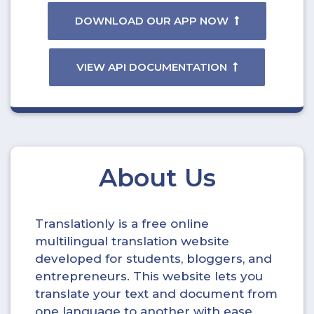
DOWNLOAD OUR APP NOW
VIEW API DOCUMENTATION
About Us
Translationly is a free online
multilingual translation website
developed for students, bloggers, and
entrepreneurs. This website lets you
translate your text and document from
one language to another with ease.