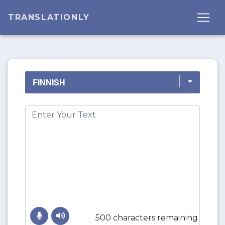
TRANSLATIONLY
500 characters remaining