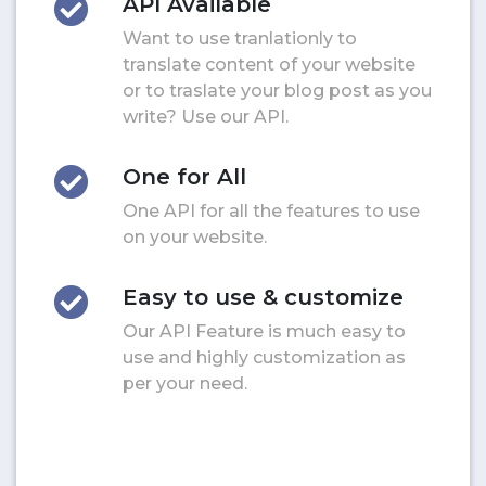
API Available
Want to use tranlationly to
translate content of your website
or to traslate your blog post as you
write? Use our API.
One for All
One API for all the features to use
on your website.
Easy to use & customize
Our API Feature is much easy to
use and highly customization as
per your need.