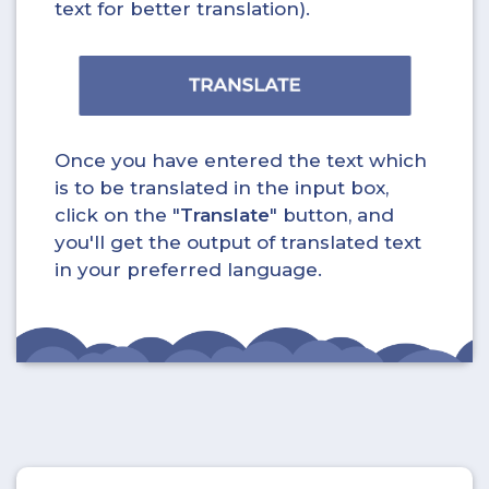
text for better translation).
Once you have entered the text which
is to be translated in the input box,
click on the "
Translate
" button, and
you'll get the output of translated text
in your preferred language.