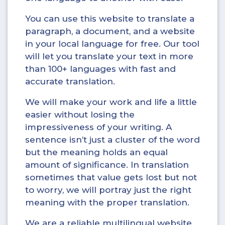
You can use this website to translate a
paragraph, a document, and a website
in your local language for free. Our tool
will let you translate your text in more
than 100+ languages with fast and
accurate translation.
We will make your work and life a little
easier without losing the
impressiveness of your writing. A
sentence isn’t just a cluster of the word
but the meaning holds an equal
amount of significance. In translation
sometimes that value gets lost but not
to worry, we will portray just the right
meaning with the proper translation.
We are a reliable multilingual website