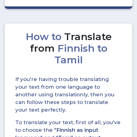
How to
Translate
from
Finnish to
Tamil
If you're having trouble translating
your text from one language to
another using translationly, then you
can follow these steps to translate
your text perfectly.
To translate your text, first of all, you've
to choose the "
Finnish as input