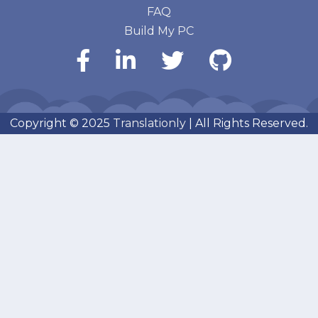
FAQ
Build My PC
Copyright © 2025
Translationly
| All Rights Reserved.