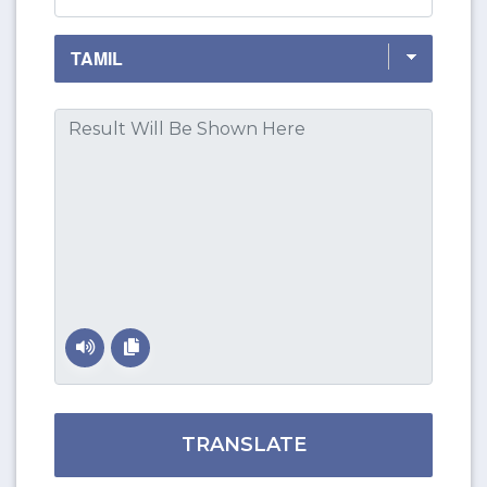
TRANSLATE