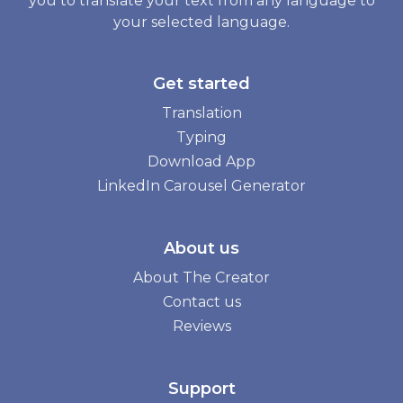
you to translate your text from any language to
your selected language.
Get started
Translation
Typing
Download App
LinkedIn Carousel Generator
About us
About The Creator
Contact us
Reviews
Support