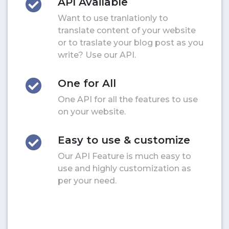
API Available
Want to use tranlationly to
translate content of your website
or to traslate your blog post as you
write? Use our API.
One for All
One API for all the features to use
on your website.
Easy to use & customize
Our API Feature is much easy to
use and highly customization as
per your need.