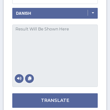
TRANSLATE