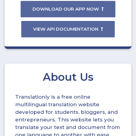
DOWNLOAD OUR APP NOW
VIEW API DOCUMENTATION
About Us
Translationly is a free online
multilingual translation website
developed for students, bloggers, and
entrepreneurs. This website lets you
translate your text and document from
one language to another with ease.