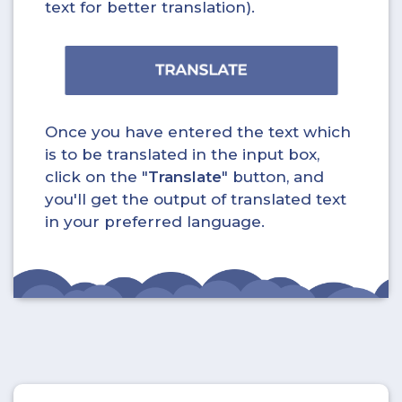
text for better translation).
Once you have entered the text which
is to be translated in the input box,
click on the "
Translate
" button, and
you'll get the output of translated text
in your preferred language.