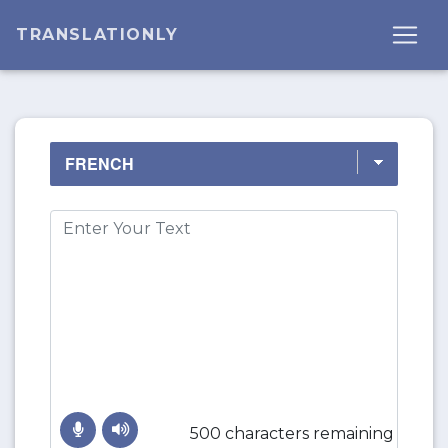
TRANSLATIONLY
500 characters remaining