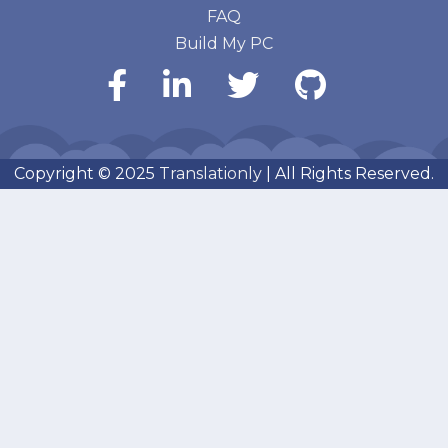
FAQ
Build My PC
Copyright © 2025
Translationly
| All Rights Reserved.