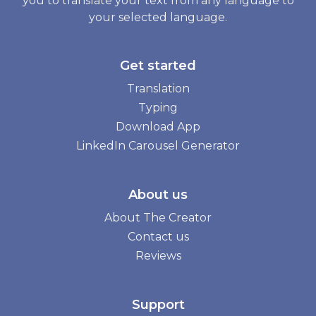
you to translate your text from any language to
your selected language.
Get started
Translation
Typing
Download App
LinkedIn Carousel Generator
About us
About The Creator
Contact us
Reviews
Support