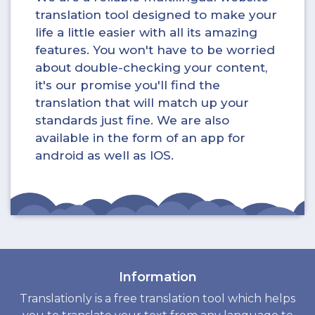
translation tool designed to make your
life a little easier with all its amazing
features. You won't have to be worried
about double-checking your content,
it's our promise you'll find the
translation that will match up your
standards just fine. We are also
available in the form of an app for
android as well as IOS.
Information
Translationly is a free translation tool which helps