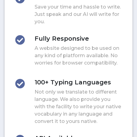
Save your time and hassle to write.
Just speak and our AI will write for
you.
Fully Responsive
A website designed to be used on
any kind of platform available. No
worries for browser compatibility.
100+ Typing Languages
Not only we translate to different
language. We also provide you
with the facility to write your native
vocabulary in any language and
convert it to yours native.