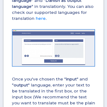
language
" and "
Danish as output
language
" in translationly. You can also
check our supported languages for
translation
here
.
Once you've chosen the "
input
" and
"
output
" language, enter your text to
be translated in the first box, or the
input box (We recommend the text
you want to translate must be the plain