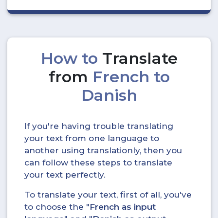
How to
Translate
from
French to
Danish
If you're having trouble translating
your text from one language to
another using translationly, then you
can follow these steps to translate
your text perfectly.
To translate your text, first of all, you've
to choose the "
French as input