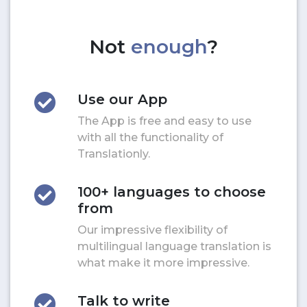
Not
enough
?
Use our App
The App is free and easy to use
with all the functionality of
Translationly.
100+ languages to choose
from
Our impressive flexibility of
multilingual language translation is
what make it more impressive.
Talk to write