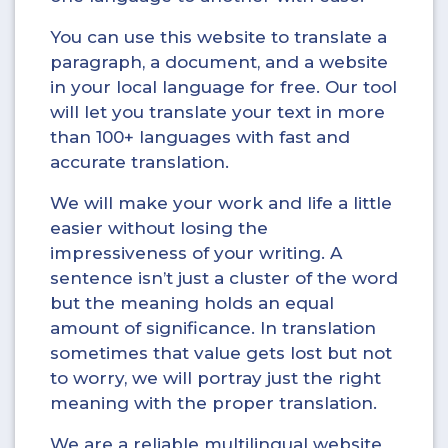
You can use this website to translate a
paragraph, a document, and a website
in your local language for free. Our tool
will let you translate your text in more
than 100+ languages with fast and
accurate translation.
We will make your work and life a little
easier without losing the
impressiveness of your writing. A
sentence isn’t just a cluster of the word
but the meaning holds an equal
amount of significance. In translation
sometimes that value gets lost but not
to worry, we will portray just the right
meaning with the proper translation.
We are a reliable multilingual website