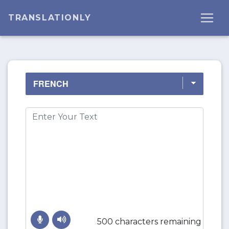
TRANSLATIONLY
500 characters remaining