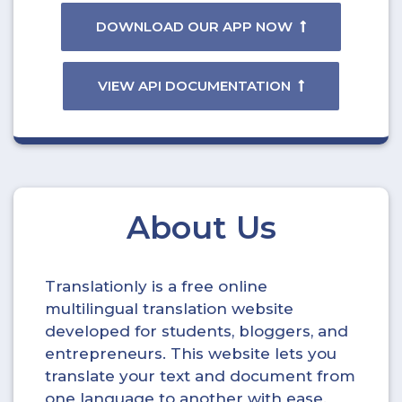
DOWNLOAD OUR APP NOW
VIEW API DOCUMENTATION
About Us
Translationly is a free online
multilingual translation website
developed for students, bloggers, and
entrepreneurs. This website lets you
translate your text and document from
one language to another with ease.