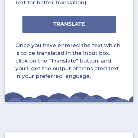
text for better translation).
Once you have entered the text which
is to be translated in the input box,
click on the "
Translate
" button, and
you'll get the output of translated text
in your preferred language.