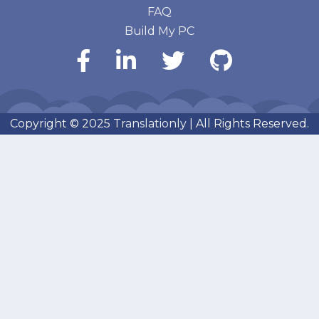
FAQ
Build My PC
Copyright © 2025
Translationly
| All Rights Reserved.