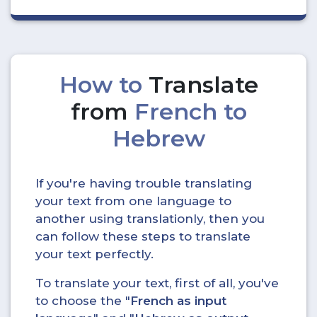
How to
Translate
from
French to
Hebrew
If you're having trouble translating
your text from one language to
another using translationly, then you
can follow these steps to translate
your text perfectly.
To translate your text, first of all, you've
to choose the "
French as input