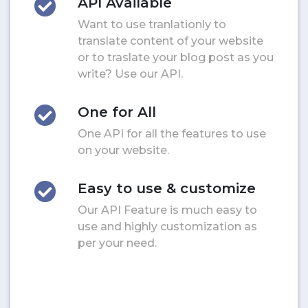
API Available
Want to use tranlationly to
translate content of your website
or to traslate your blog post as you
write? Use our API.
One for All
One API for all the features to use
on your website.
Easy to use & customize
Our API Feature is much easy to
use and highly customization as
per your need.