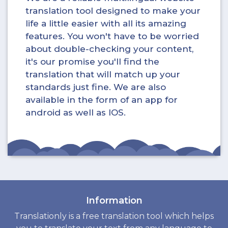
translation tool designed to make your
life a little easier with all its amazing
features. You won't have to be worried
about double-checking your content,
it's our promise you'll find the
translation that will match up your
standards just fine. We are also
available in the form of an app for
android as well as IOS.
Information
Translationly is a free translation tool which helps