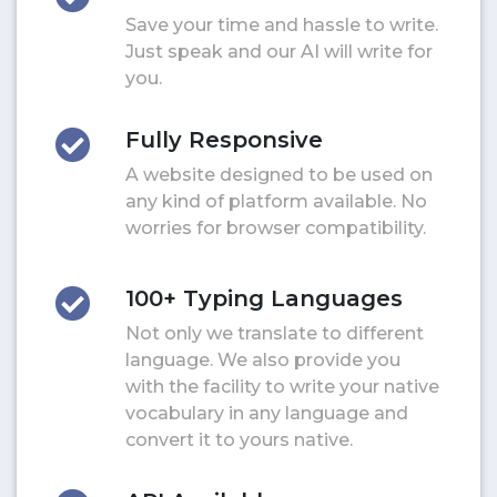
Save your time and hassle to write.
Just speak and our AI will write for
you.
Fully Responsive
A website designed to be used on
any kind of platform available. No
worries for browser compatibility.
100+ Typing Languages
Not only we translate to different
language. We also provide you
with the facility to write your native
vocabulary in any language and
convert it to yours native.