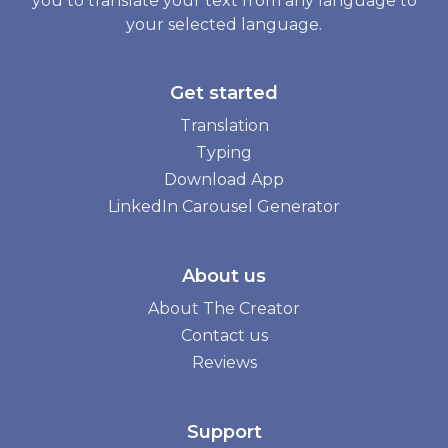
you to translate your text from any language to
your selected language.
Get started
Translation
Typing
Download App
LinkedIn Carousel Generator
About us
About The Creator
Contact us
Reviews
Support