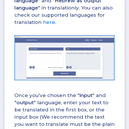
language
" and "
Hebrew as output
language
" in translationly. You can also
check our supported languages for
translation
here
.
Once you've chosen the "
input
" and
"
output
" language, enter your text to
be translated in the first box, or the
input box (We recommend the text
you want to translate must be the plain