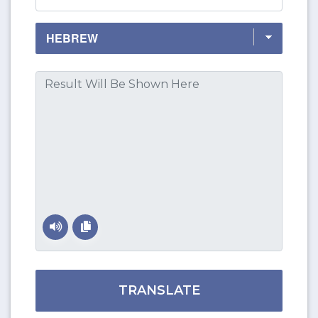
TRANSLATE