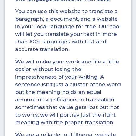
You can use this website to translate a
paragraph, a document, and a website
in your local language for free. Our tool
will let you translate your text in more
than 100+ languages with fast and
accurate translation.
We will make your work and life a little
easier without losing the
impressiveness of your writing. A
sentence isn’t just a cluster of the word
but the meaning holds an equal
amount of significance. In translation
sometimes that value gets lost but not
to worry, we will portray just the right
meaning with the proper translation.
We are a reliable multilingual website