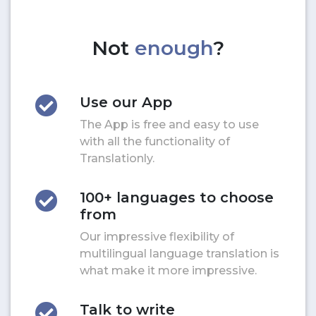
Not
enough
?
Use our App
The App is free and easy to use
with all the functionality of
Translationly.
100+ languages to choose
from
Our impressive flexibility of
multilingual language translation is
what make it more impressive.
Talk to write