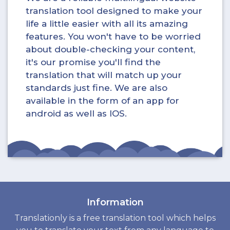
translation tool designed to make your
life a little easier with all its amazing
features. You won't have to be worried
about double-checking your content,
it's our promise you'll find the
translation that will match up your
standards just fine. We are also
available in the form of an app for
android as well as IOS.
Information
Translationly is a free translation tool which helps