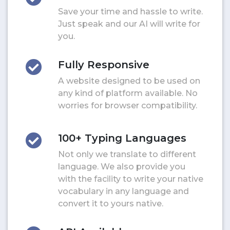
Save your time and hassle to write.
Just speak and our AI will write for
you.
Fully Responsive
A website designed to be used on
any kind of platform available. No
worries for browser compatibility.
100+ Typing Languages
Not only we translate to different
language. We also provide you
with the facility to write your native
vocabulary in any language and
convert it to yours native.