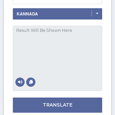
TRANSLATE