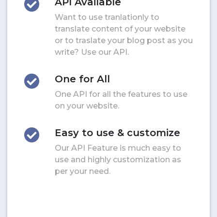
API Available
Want to use tranlationly to
translate content of your website
or to traslate your blog post as you
write? Use our API.
One for All
One API for all the features to use
on your website.
Easy to use & customize
Our API Feature is much easy to
use and highly customization as
per your need.