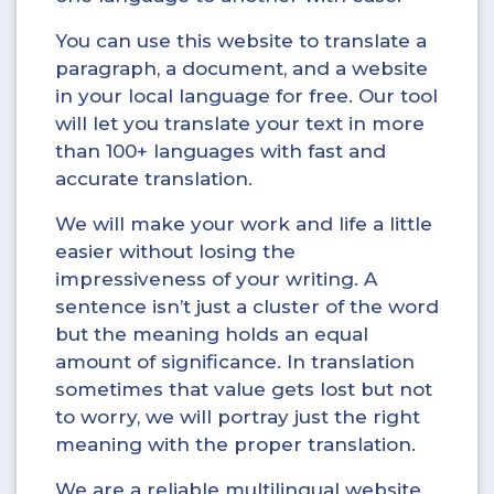
You can use this website to translate a
paragraph, a document, and a website
in your local language for free. Our tool
will let you translate your text in more
than 100+ languages with fast and
accurate translation.
We will make your work and life a little
easier without losing the
impressiveness of your writing. A
sentence isn’t just a cluster of the word
but the meaning holds an equal
amount of significance. In translation
sometimes that value gets lost but not
to worry, we will portray just the right
meaning with the proper translation.
We are a reliable multilingual website