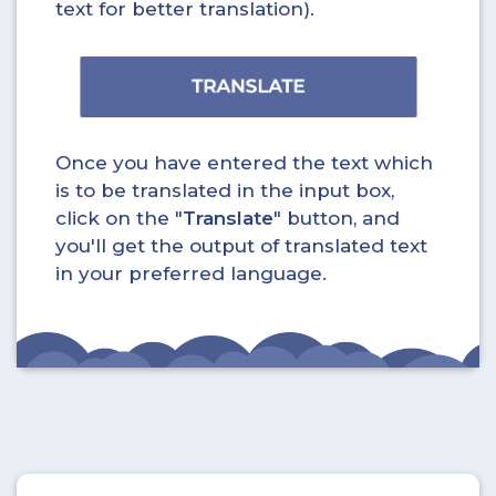
text for better translation).
Once you have entered the text which
is to be translated in the input box,
click on the "
Translate
" button, and
you'll get the output of translated text
in your preferred language.