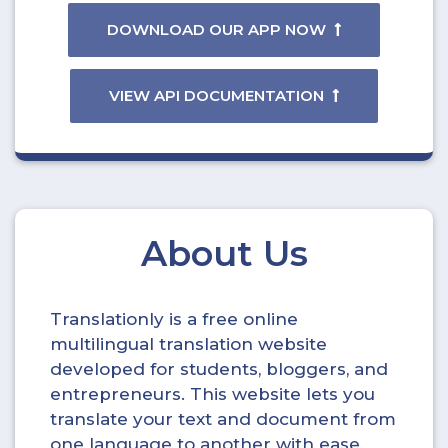
DOWNLOAD OUR APP NOW
VIEW API DOCUMENTATION
About Us
Translationly is a free online
multilingual translation website
developed for students, bloggers, and
entrepreneurs. This website lets you
translate your text and document from
one language to another with ease.