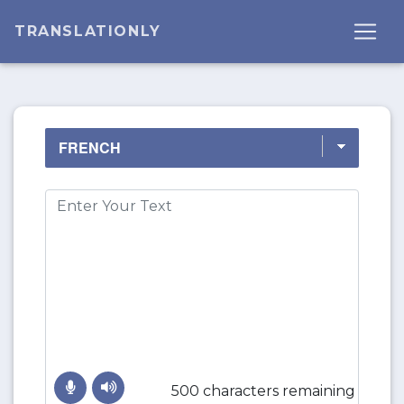
TRANSLATIONLY
500 characters remaining