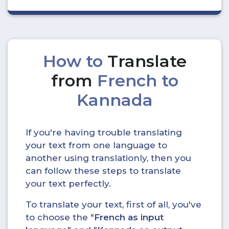
How to
Translate
from
French to
Kannada
If you're having trouble translating
your text from one language to
another using translationly, then you
can follow these steps to translate
your text perfectly.
To translate your text, first of all, you've
to choose the "
French as input