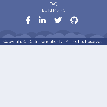
FAQ
Build My PC
Copyright © 2025
Translationly
| All Rights Reserved.