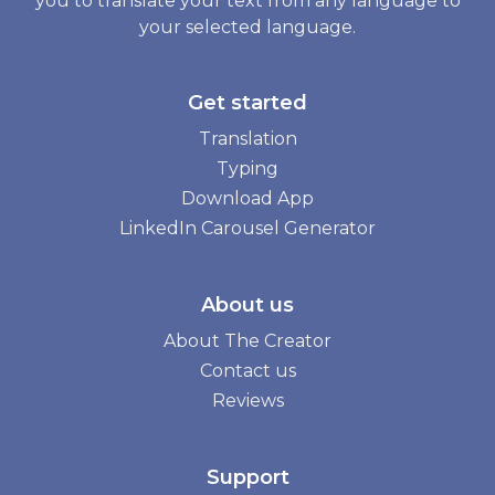
you to translate your text from any language to
your selected language.
Get started
Translation
Typing
Download App
LinkedIn Carousel Generator
About us
About The Creator
Contact us
Reviews
Support