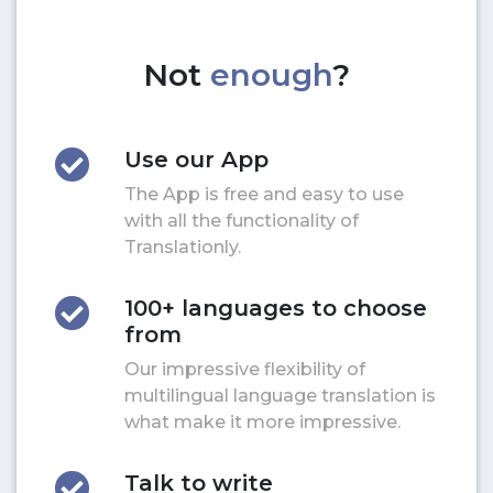
Not
enough
?
Use our App
The App is free and easy to use
with all the functionality of
Translationly.
100+ languages to choose
from
Our impressive flexibility of
multilingual language translation is
what make it more impressive.
Talk to write