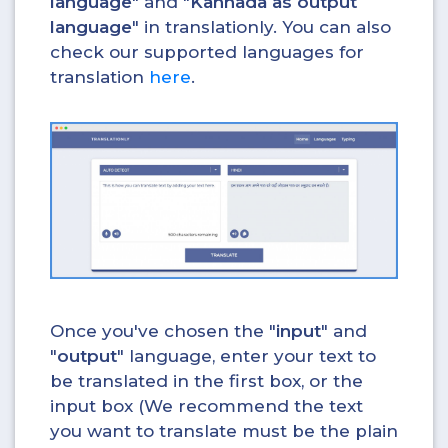
language
" and "
Kannada as output
language
" in translationly. You can also
check our supported languages for
translation
here
.
Once you've chosen the "
input
" and
"
output
" language, enter your text to
be translated in the first box, or the
input box (We recommend the text
you want to translate must be the plain