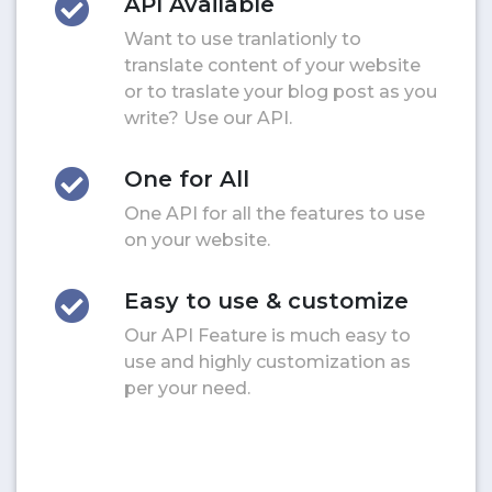
API Available
Want to use tranlationly to
translate content of your website
or to traslate your blog post as you
write? Use our API.
One for All
One API for all the features to use
on your website.
Easy to use & customize
Our API Feature is much easy to
use and highly customization as
per your need.