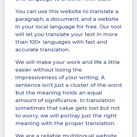
You can use this website to translate a
paragraph, a document, and a website
in your local language for free. Our tool
will let you translate your text in more
than 100+ languages with fast and
accurate translation.
We will make your work and life a little
easier without losing the
impressiveness of your writing. A
sentence isn’t just a cluster of the word
but the meaning holds an equal
amount of significance. In translation
sometimes that value gets lost but not
to worry, we will portray just the right
meaning with the proper translation.
We are a reliable multilingual website