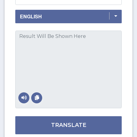
TRANSLATE