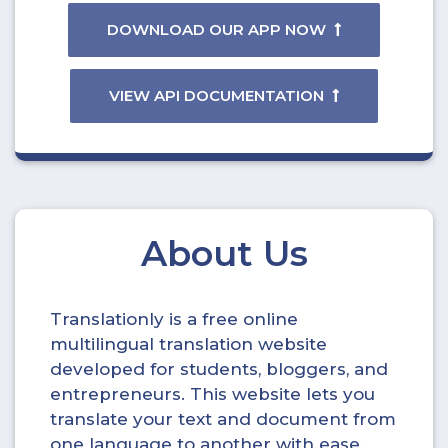
DOWNLOAD OUR APP NOW
VIEW API DOCUMENTATION
About Us
Translationly is a free online
multilingual translation website
developed for students, bloggers, and
entrepreneurs. This website lets you
translate your text and document from
one language to another with ease.