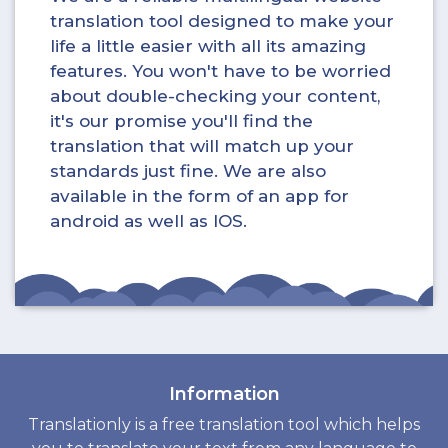
translation tool designed to make your
life a little easier with all its amazing
features. You won't have to be worried
about double-checking your content,
it's our promise you'll find the
translation that will match up your
standards just fine. We are also
available in the form of an app for
android as well as IOS.
Information
Translationly is a free translation tool which helps