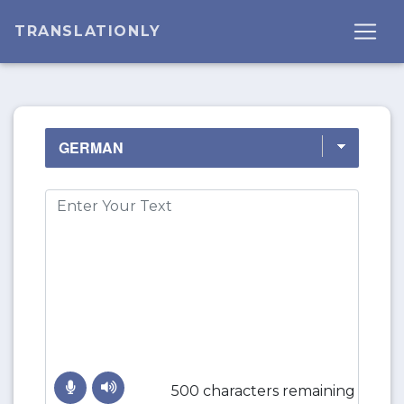
TRANSLATIONLY
500 characters remaining