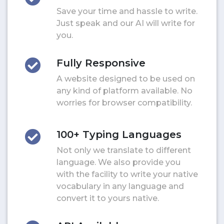
Save your time and hassle to write.
Just speak and our AI will write for
you.
Fully Responsive
A website designed to be used on
any kind of platform available. No
worries for browser compatibility.
100+ Typing Languages
Not only we translate to different
language. We also provide you
with the facility to write your native
vocabulary in any language and
convert it to yours native.