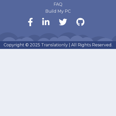
FAQ
Build My PC
Copyright © 2025
Translationly
| All Rights Reserved.