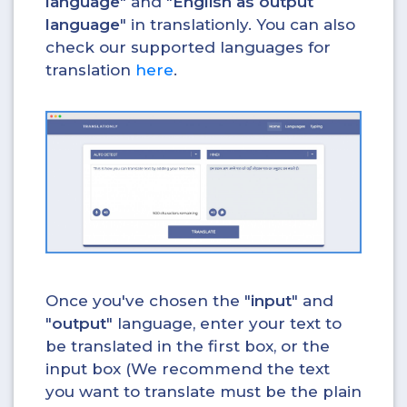
language
" and "
English as output
language
" in translationly. You can also
check our supported languages for
translation
here
.
Once you've chosen the "
input
" and
"
output
" language, enter your text to
be translated in the first box, or the
input box (We recommend the text
you want to translate must be the plain