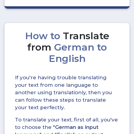
How to
Translate
from
German to
English
If you're having trouble translating
your text from one language to
another using translationly, then you
can follow these steps to translate
your text perfectly.
To translate your text, first of all, you've
to choose the "
German as input