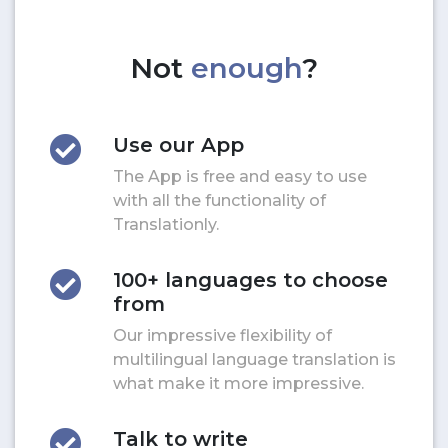
Not
enough
?
Use our App
The App is free and easy to use
with all the functionality of
Translationly.
100+ languages to choose
from
Our impressive flexibility of
multilingual language translation is
what make it more impressive.
Talk to write