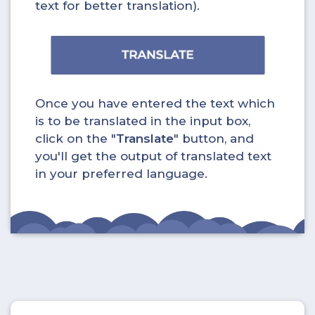
text for better translation).
Once you have entered the text which
is to be translated in the input box,
click on the "
Translate
" button, and
you'll get the output of translated text
in your preferred language.