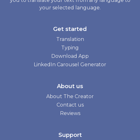
you to translate your text from any language to
your selected language.
Get started
Translation
Typing
Download App
LinkedIn Carousel Generator
About us
About The Creator
Contact us
Reviews
Support