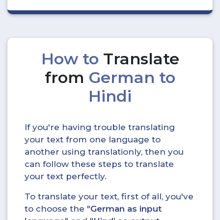
How to
Translate
from
German to
Hindi
If you're having trouble translating
your text from one language to
another using translationly, then you
can follow these steps to translate
your text perfectly.
To translate your text, first of all, you've
to choose the "
German as input