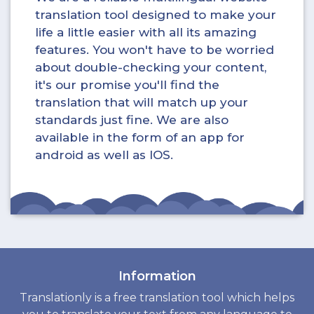
translation tool designed to make your
life a little easier with all its amazing
features. You won't have to be worried
about double-checking your content,
it's our promise you'll find the
translation that will match up your
standards just fine. We are also
available in the form of an app for
android as well as IOS.
Information
Translationly is a free translation tool which helps