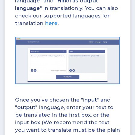
language
" and "
Hindi as output
language
" in translationly. You can also
check our supported languages for
translation
here
.
Once you've chosen the "
input
" and
"
output
" language, enter your text to
be translated in the first box, or the
input box (We recommend the text
you want to translate must be the plain