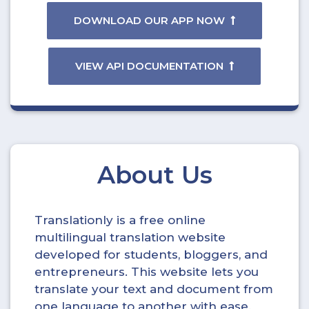
DOWNLOAD OUR APP NOW
VIEW API DOCUMENTATION
About Us
Translationly is a free online
multilingual translation website
developed for students, bloggers, and
entrepreneurs. This website lets you
translate your text and document from
one language to another with ease.