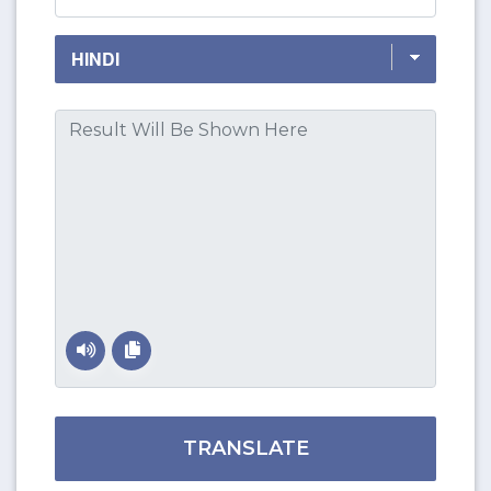
TRANSLATE