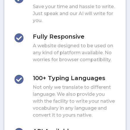
Save your time and hassle to write.
Just speak and our AI will write for
you.
Fully Responsive
A website designed to be used on
any kind of platform available. No
worries for browser compatibility.
100+ Typing Languages
Not only we translate to different
language. We also provide you
with the facility to write your native
vocabulary in any language and
convert it to yours native.