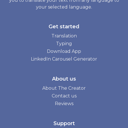
you to translate your text from any language to
your selected language.
Get started
Translation
Typing
Download App
LinkedIn Carousel Generator
About us
About The Creator
Contact us
Reviews
Support