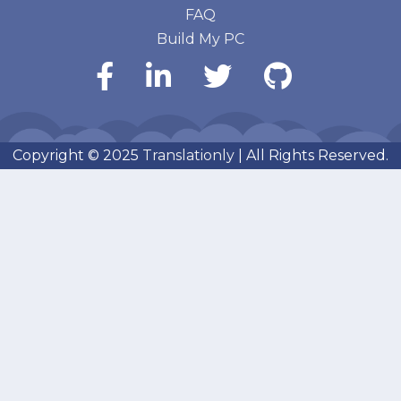
FAQ
Build My PC
Copyright © 2025
Translationly
| All Rights Reserved.