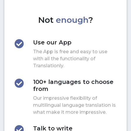
Not
enough
?
Use our App
The App is free and easy to use
with all the functionality of
Translationly.
100+ languages to choose
from
Our impressive flexibility of
multilingual language translation is
what make it more impressive.
Talk to write