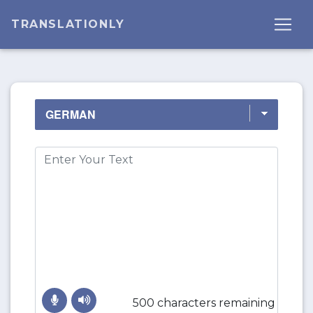
TRANSLATIONLY
500 characters remaining