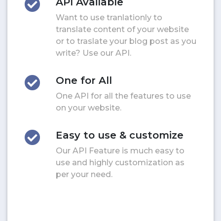
API Available
Want to use tranlationly to
translate content of your website
or to traslate your blog post as you
write? Use our API.
One for All
One API for all the features to use
on your website.
Easy to use & customize
Our API Feature is much easy to
use and highly customization as
per your need.