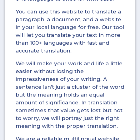
You can use this website to translate a
paragraph, a document, and a website
in your local language for free. Our tool
will let you translate your text in more
than 100+ languages with fast and
accurate translation.
We will make your work and life a little
easier without losing the
impressiveness of your writing. A
sentence isn’t just a cluster of the word
but the meaning holds an equal
amount of significance. In translation
sometimes that value gets lost but not
to worry, we will portray just the right
meaning with the proper translation.
We are a reliable multilingual website