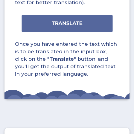
text for better translation).
Once you have entered the text which
is to be translated in the input box,
click on the "
Translate
" button, and
you'll get the output of translated text
in your preferred language.