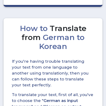
How to
Translate
from
German to
Korean
If you're having trouble translating
your text from one language to
another using translationly, then you
can follow these steps to translate
your text perfectly.
To translate your text, first of all, you've
to choose the "
German as input