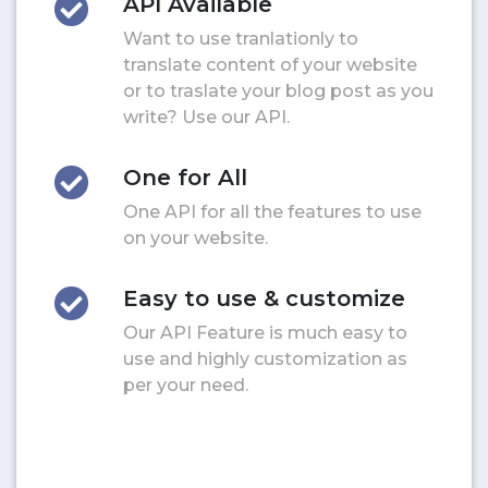
API Available
Want to use tranlationly to
translate content of your website
or to traslate your blog post as you
write? Use our API.
One for All
One API for all the features to use
on your website.
Easy to use & customize
Our API Feature is much easy to
use and highly customization as
per your need.