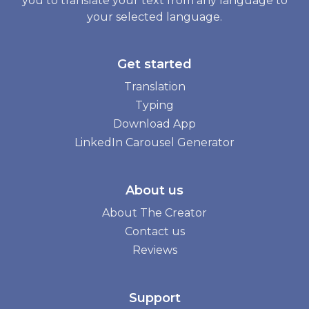
you to translate your text from any language to
your selected language.
Get started
Translation
Typing
Download App
LinkedIn Carousel Generator
About us
About The Creator
Contact us
Reviews
Support