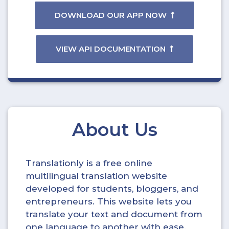
DOWNLOAD OUR APP NOW
VIEW API DOCUMENTATION
About Us
Translationly is a free online
multilingual translation website
developed for students, bloggers, and
entrepreneurs. This website lets you
translate your text and document from
one language to another with ease.