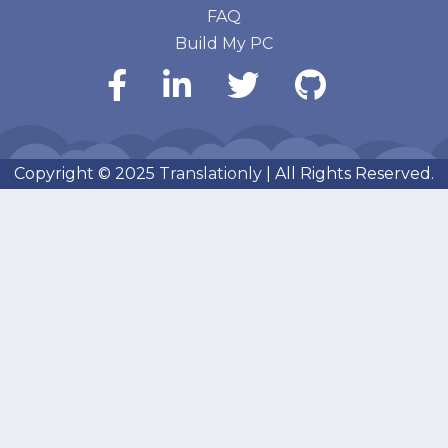
FAQ
Build My PC
Copyright © 2025
Translationly
| All Rights Reserved.