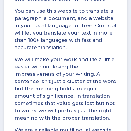
You can use this website to translate a
paragraph, a document, and a website
in your local language for free. Our tool
will let you translate your text in more
than 100+ languages with fast and
accurate translation.
We will make your work and life a little
easier without losing the
impressiveness of your writing. A
sentence isn’t just a cluster of the word
but the meaning holds an equal
amount of significance. In translation
sometimes that value gets lost but not
to worry, we will portray just the right
meaning with the proper translation.
We are a reliable multilingual website