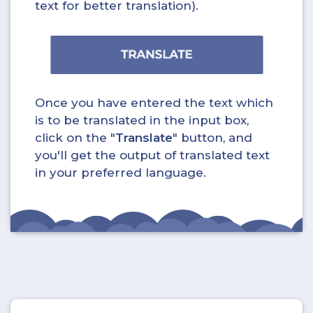
text for better translation).
Once you have entered the text which
is to be translated in the input box,
click on the "
Translate
" button, and
you'll get the output of translated text
in your preferred language.