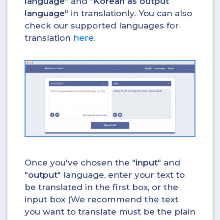
language
" and "
Korean as output
language
" in translationly. You can also
check our supported languages for
translation
here
.
Once you've chosen the "
input
" and
"
output
" language, enter your text to
be translated in the first box, or the
input box (We recommend the text
you want to translate must be the plain