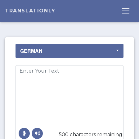
TRANSLATIONLY
500 characters remaining