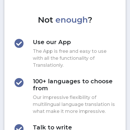
Not
enough
?
Use our App
The App is free and easy to use
with all the functionality of
Translationly.
100+ languages to choose
from
Our impressive flexibility of
multilingual language translation is
what make it more impressive.
Talk to write