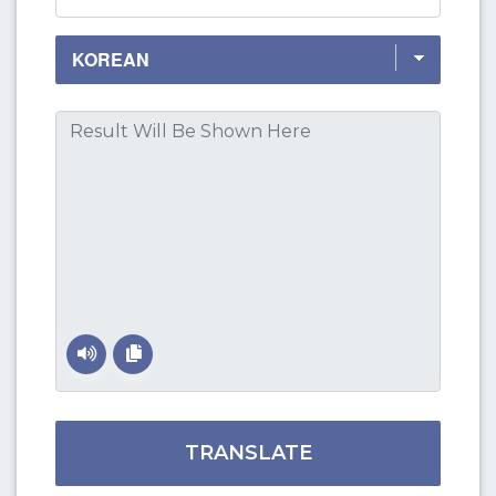
TRANSLATE