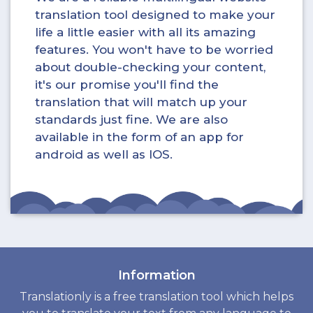
translation tool designed to make your
life a little easier with all its amazing
features. You won't have to be worried
about double-checking your content,
it's our promise you'll find the
translation that will match up your
standards just fine. We are also
available in the form of an app for
android as well as IOS.
Information
Translationly is a free translation tool which helps