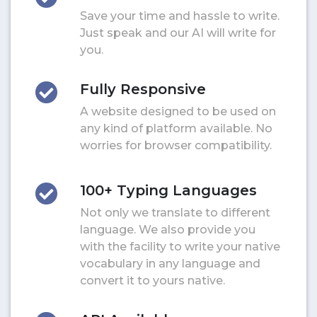
Save your time and hassle to write.
Just speak and our AI will write for
you.
Fully Responsive
A website designed to be used on
any kind of platform available. No
worries for browser compatibility.
100+ Typing Languages
Not only we translate to different
language. We also provide you
with the facility to write your native
vocabulary in any language and
convert it to yours native.