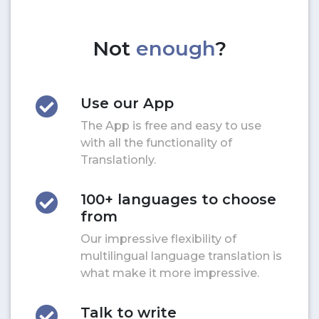
Not
enough
?
Use our App
The App is free and easy to use
with all the functionality of
Translationly.
100+ languages to choose
from
Our impressive flexibility of
multilingual language translation is
what make it more impressive.
Talk to write