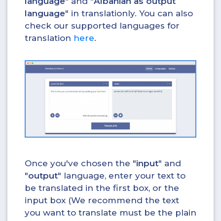
language
" and "
Albanian as output
language
" in translationly. You can also
check our supported languages for
translation
here
.
Once you've chosen the "
input
" and
"
output
" language, enter your text to
be translated in the first box, or the
input box (We recommend the text
you want to translate must be the plain