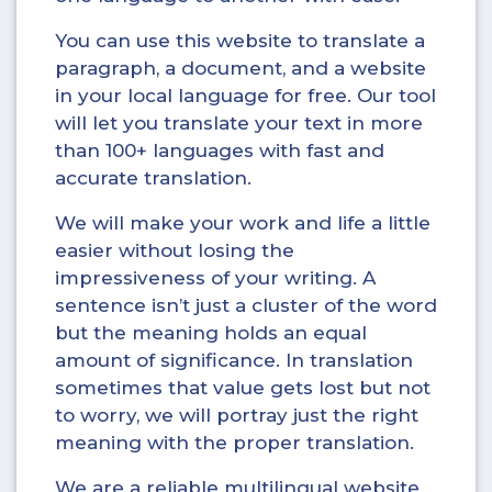
You can use this website to translate a
paragraph, a document, and a website
in your local language for free. Our tool
will let you translate your text in more
than 100+ languages with fast and
accurate translation.
We will make your work and life a little
easier without losing the
impressiveness of your writing. A
sentence isn’t just a cluster of the word
but the meaning holds an equal
amount of significance. In translation
sometimes that value gets lost but not
to worry, we will portray just the right
meaning with the proper translation.
We are a reliable multilingual website