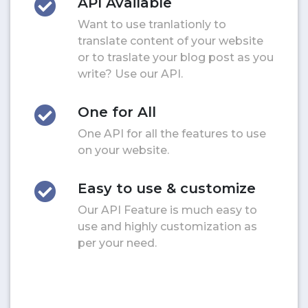
API Available
Want to use tranlationly to
translate content of your website
or to traslate your blog post as you
write? Use our API.
One for All
One API for all the features to use
on your website.
Easy to use & customize
Our API Feature is much easy to
use and highly customization as
per your need.