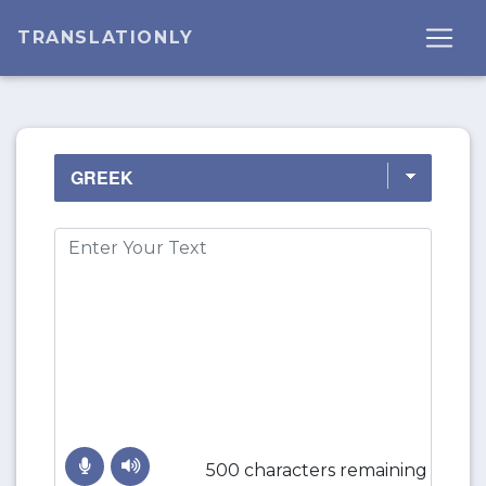
TRANSLATIONLY
500 characters remaining