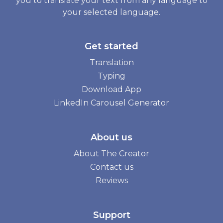
you to translate your text from any language to
your selected language.
Get started
Translation
Typing
Download App
LinkedIn Carousel Generator
About us
About The Creator
Contact us
Reviews
Support