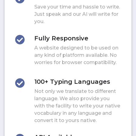
Save your time and hassle to write.
Just speak and our AI will write for
you.
Fully Responsive
A website designed to be used on
any kind of platform available. No
worries for browser compatibility.
100+ Typing Languages
Not only we translate to different
language. We also provide you
with the facility to write your native
vocabulary in any language and
convert it to yours native.