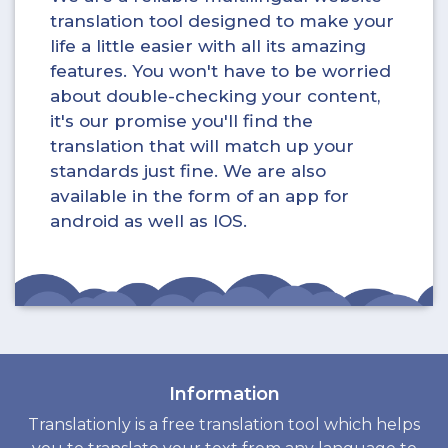
translation tool designed to make your
life a little easier with all its amazing
features. You won't have to be worried
about double-checking your content,
it's our promise you'll find the
translation that will match up your
standards just fine. We are also
available in the form of an app for
android as well as IOS.
Information
Translationly is a free translation tool which helps