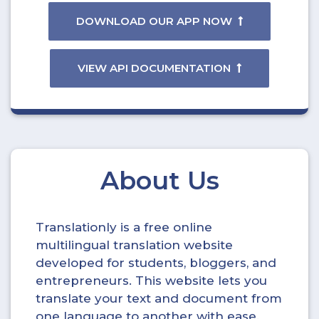
DOWNLOAD OUR APP NOW
VIEW API DOCUMENTATION
About Us
Translationly is a free online
multilingual translation website
developed for students, bloggers, and
entrepreneurs. This website lets you
translate your text and document from
one language to another with ease.