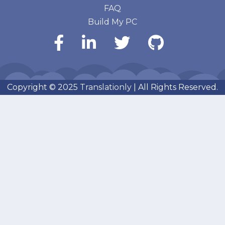
FAQ
Build My PC
Copyright © 2025
Translationly
| All Rights Reserved.