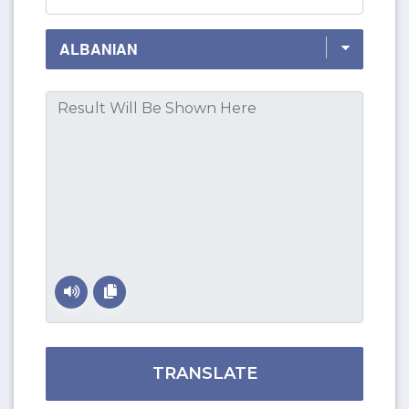
TRANSLATE