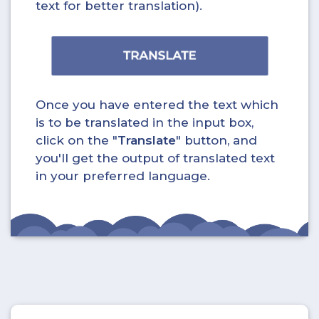
text for better translation).
Once you have entered the text which
is to be translated in the input box,
click on the "
Translate
" button, and
you'll get the output of translated text
in your preferred language.