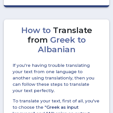
How to
Translate
from
Greek to
Albanian
If you're having trouble translating
your text from one language to
another using translationly, then you
can follow these steps to translate
your text perfectly.
To translate your text, first of all, you've
to choose the "
Greek as input