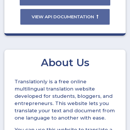
VIEW API DOCUMENTATION
About Us
Translationly is a free online
multilingual translation website
developed for students, bloggers, and
entrepreneurs. This website lets you
translate your text and document from
one language to another with ease.
You can use this website to translate a