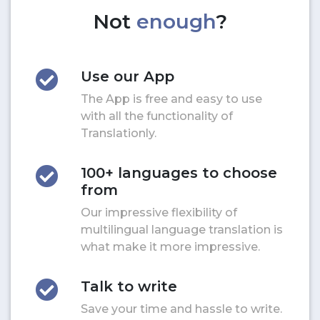
Not
enough
?
Use our App
The App is free and easy to use
with all the functionality of
Translationly.
100+ languages to choose
from
Our impressive flexibility of
multilingual language translation is
what make it more impressive.
Talk to write
Save your time and hassle to write.