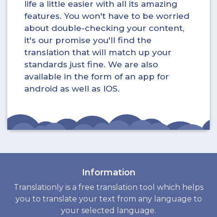
life a little easier with all its amazing
features. You won't have to be worried
about double-checking your content,
it's our promise you'll find the
translation that will match up your
standards just fine. We are also
available in the form of an app for
android as well as IOS.
Information
Translationly is a free translation tool which helps
you to translate your text from any language to
your selected language.