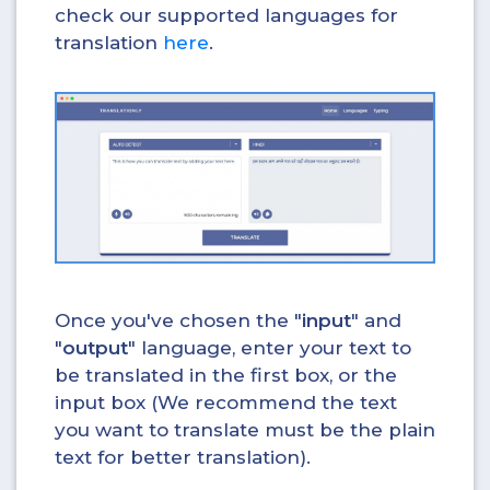
check our supported languages for
translation
here
.
Once you've chosen the "
input
" and
"
output
" language, enter your text to
be translated in the first box, or the
input box (We recommend the text
you want to translate must be the plain
text for better translation).