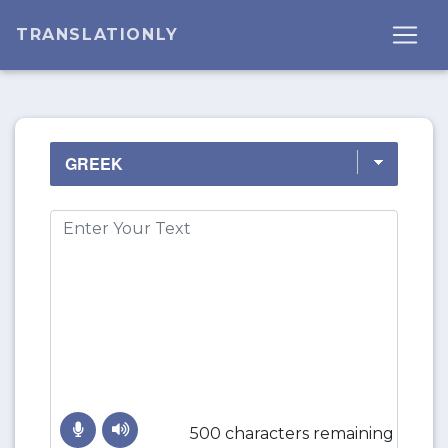
TRANSLATIONLY
500 characters remaining