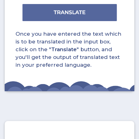
Once you have entered the text which
is to be translated in the input box,
click on the "
Translate
" button, and
you'll get the output of translated text
in your preferred language.