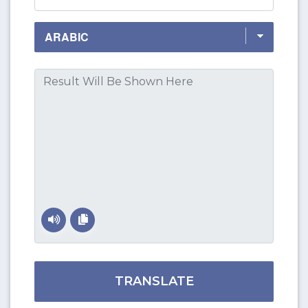
TRANSLATE