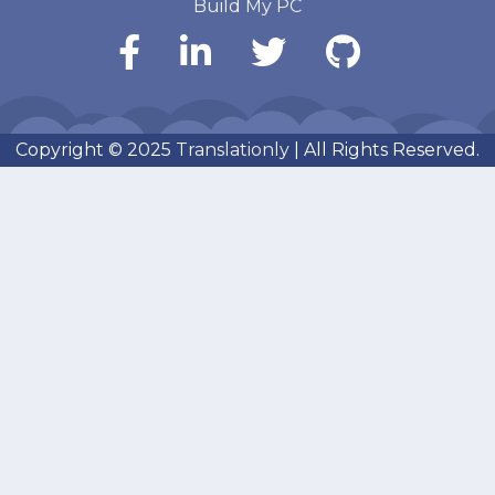
Build My PC
Copyright © 2025
Translationly
| All Rights Reserved.