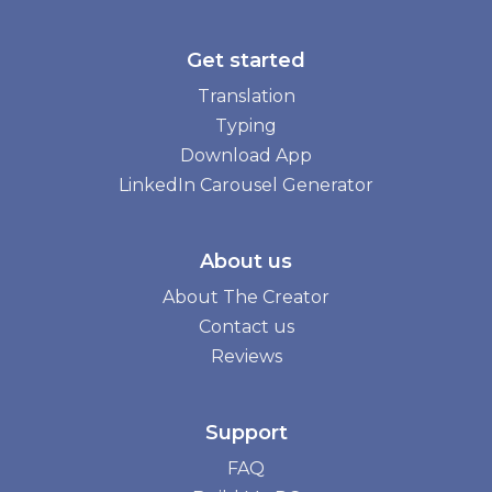
Get started
Translation
Typing
Download App
LinkedIn Carousel Generator
About us
About The Creator
Contact us
Reviews
Support
FAQ