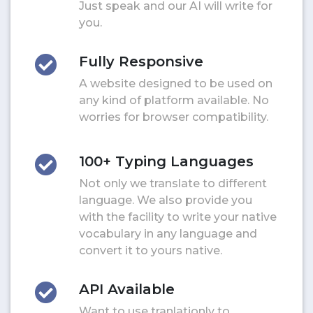
Just speak and our AI will write for
you.
Fully Responsive
A website designed to be used on
any kind of platform available. No
worries for browser compatibility.
100+ Typing Languages
Not only we translate to different
language. We also provide you
with the facility to write your native
vocabulary in any language and
convert it to yours native.
API Available
Want to use tranlationly to