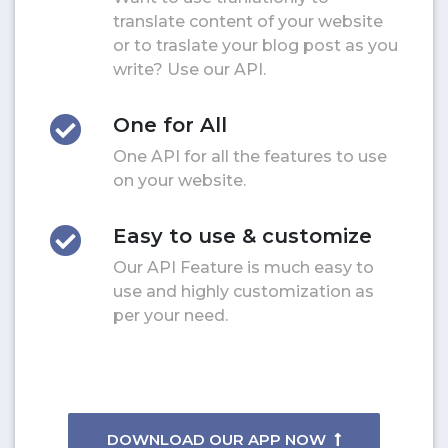
translate content of your website
or to traslate your blog post as you
write? Use our API.
One for All
One API for all the features to use
on your website.
Easy to use & customize
Our API Feature is much easy to
use and highly customization as
per your need.
DOWNLOAD OUR APP NOW