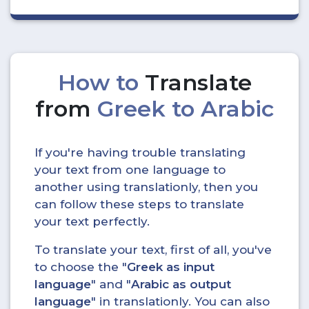
How to
Translate
from
Greek to Arabic
If you're having trouble translating
your text from one language to
another using translationly, then you
can follow these steps to translate
your text perfectly.
To translate your text, first of all, you've
to choose the "
Greek as input
language
" and "
Arabic as output
language
" in translationly. You can also