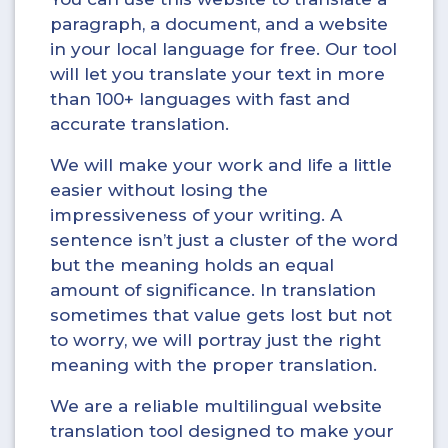
paragraph, a document, and a website
in your local language for free. Our tool
will let you translate your text in more
than 100+ languages with fast and
accurate translation.
We will make your work and life a little
easier without losing the
impressiveness of your writing. A
sentence isn’t just a cluster of the word
but the meaning holds an equal
amount of significance. In translation
sometimes that value gets lost but not
to worry, we will portray just the right
meaning with the proper translation.
We are a reliable multilingual website
translation tool designed to make your