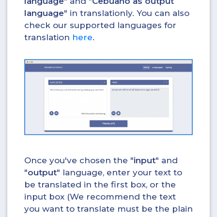
language
" and "
Cebuano as output
language
" in translationly. You can also
check our supported languages for
translation
here
.
Once you've chosen the "
input
" and
"
output
" language, enter your text to
be translated in the first box, or the
input box (We recommend the text
you want to translate must be the plain