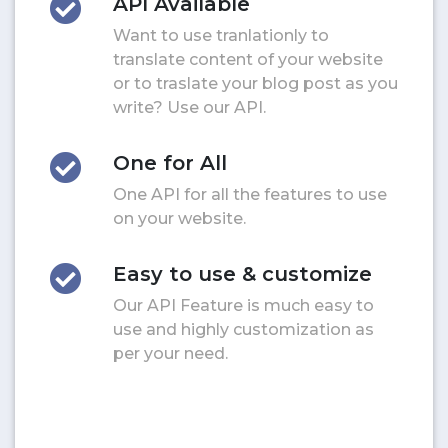
API Available
Want to use tranlationly to
translate content of your website
or to traslate your blog post as you
write? Use our API.
One for All
One API for all the features to use
on your website.
Easy to use & customize
Our API Feature is much easy to
use and highly customization as
per your need.