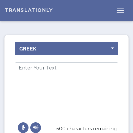
TRANSLATIONLY
500 characters remaining