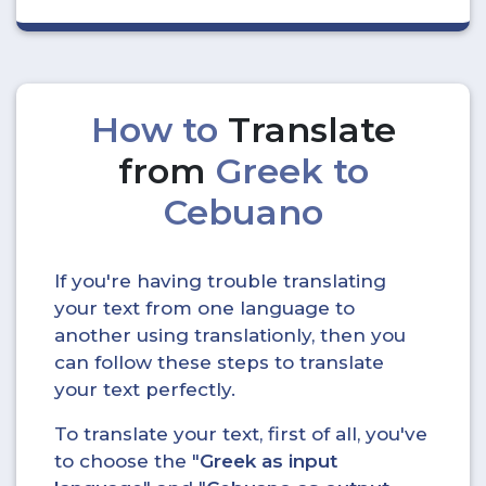
How to
Translate
from
Greek to
Cebuano
If you're having trouble translating
your text from one language to
another using translationly, then you
can follow these steps to translate
your text perfectly.
To translate your text, first of all, you've
to choose the "
Greek as input