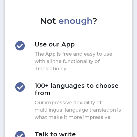
Not
enough
?
Use our App
The App is free and easy to use
with all the functionality of
Translationly.
100+ languages to choose
from
Our impressive flexibility of
multilingual language translation is
what make it more impressive.
Talk to write