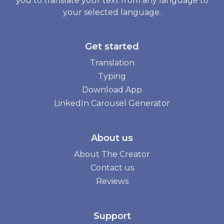
you to translate your text from any language to
your selected language.
Get started
Translation
Typing
Download App
LinkedIn Carousel Generator
About us
About The Creator
Contact us
Reviews
Support