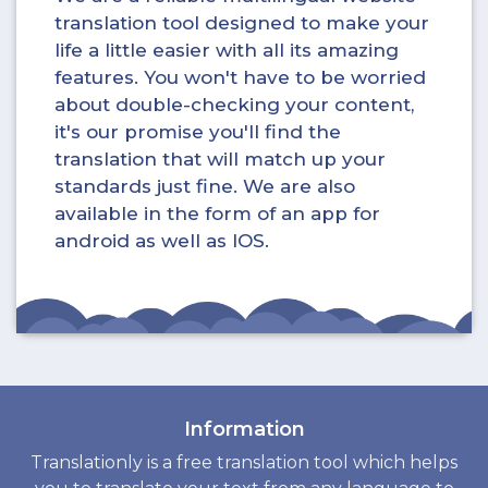
translation tool designed to make your
life a little easier with all its amazing
features. You won't have to be worried
about double-checking your content,
it's our promise you'll find the
translation that will match up your
standards just fine. We are also
available in the form of an app for
android as well as IOS.
Information
Translationly is a free translation tool which helps