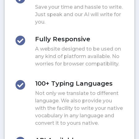
Save your time and hassle to write.
Just speak and our AI will write for
you.
Fully Responsive
A website designed to be used on
any kind of platform available. No
worries for browser compatibility.
100+ Typing Languages
Not only we translate to different
language. We also provide you
with the facility to write your native
vocabulary in any language and
convert it to yours native.