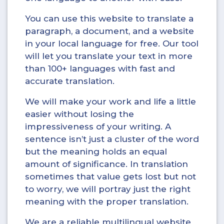
You can use this website to translate a
paragraph, a document, and a website
in your local language for free. Our tool
will let you translate your text in more
than 100+ languages with fast and
accurate translation.
We will make your work and life a little
easier without losing the
impressiveness of your writing. A
sentence isn’t just a cluster of the word
but the meaning holds an equal
amount of significance. In translation
sometimes that value gets lost but not
to worry, we will portray just the right
meaning with the proper translation.
We are a reliable multilingual website