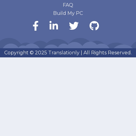
FAQ
Build My PC
Copyright © 2025
Translationly
| All Rights Reserved.