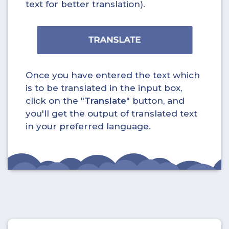
text for better translation).
Once you have entered the text which
is to be translated in the input box,
click on the "
Translate
" button, and
you'll get the output of translated text
in your preferred language.