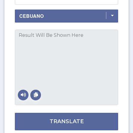
TRANSLATE