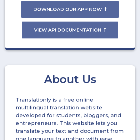
DOWNLOAD OUR APP NOW
VIEW API DOCUMENTATION
About Us
Translationly is a free online
multilingual translation website
developed for students, bloggers, and
entrepreneurs. This website lets you
translate your text and document from
one language to another with ease.