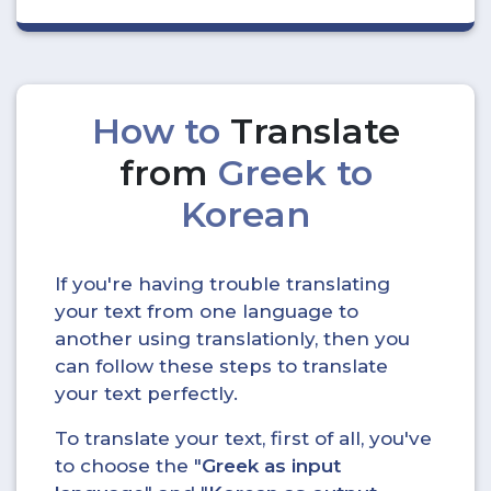
How to
Translate
from
Greek to
Korean
If you're having trouble translating
your text from one language to
another using translationly, then you
can follow these steps to translate
your text perfectly.
To translate your text, first of all, you've
to choose the "
Greek as input