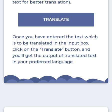
text for better translation).
Once you have entered the text which
is to be translated in the input box,
click on the "
Translate
" button, and
you'll get the output of translated text
in your preferred language.