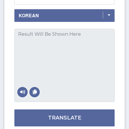
TRANSLATE