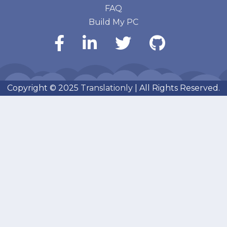
FAQ
Build My PC
Copyright © 2025
Translationly
| All Rights Reserved.