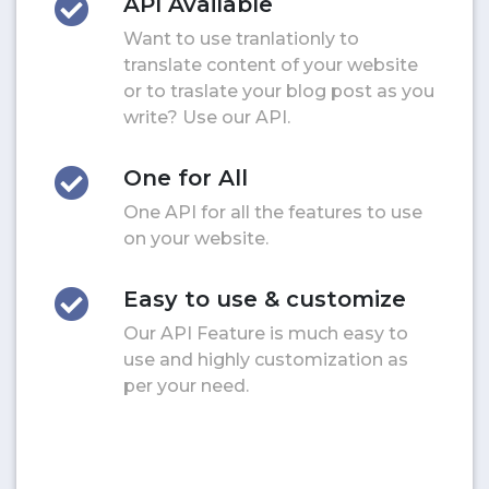
API Available
Want to use tranlationly to
translate content of your website
or to traslate your blog post as you
write? Use our API.
One for All
One API for all the features to use
on your website.
Easy to use & customize
Our API Feature is much easy to
use and highly customization as
per your need.