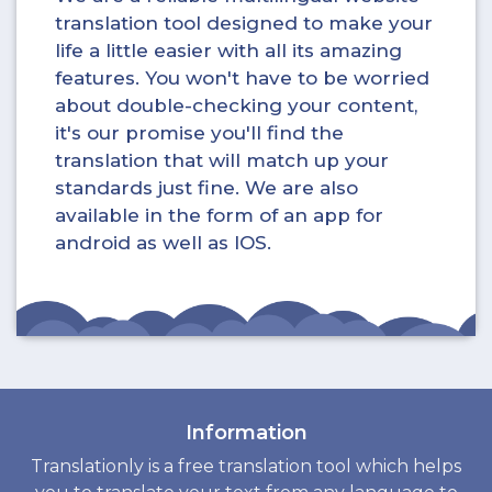
translation tool designed to make your
life a little easier with all its amazing
features. You won't have to be worried
about double-checking your content,
it's our promise you'll find the
translation that will match up your
standards just fine. We are also
available in the form of an app for
android as well as IOS.
Information
Translationly is a free translation tool which helps