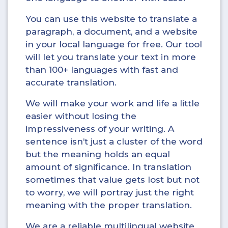
You can use this website to translate a
paragraph, a document, and a website
in your local language for free. Our tool
will let you translate your text in more
than 100+ languages with fast and
accurate translation.
We will make your work and life a little
easier without losing the
impressiveness of your writing. A
sentence isn’t just a cluster of the word
but the meaning holds an equal
amount of significance. In translation
sometimes that value gets lost but not
to worry, we will portray just the right
meaning with the proper translation.
We are a reliable multilingual website