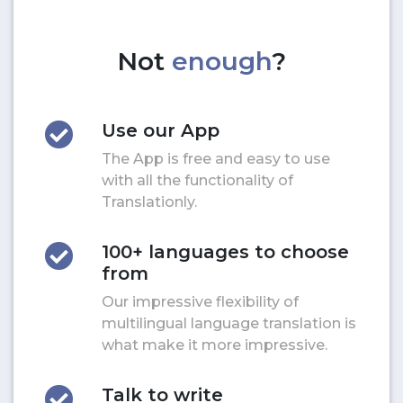
Not
enough
?
Use our App
The App is free and easy to use
with all the functionality of
Translationly.
100+ languages to choose
from
Our impressive flexibility of
multilingual language translation is
what make it more impressive.
Talk to write