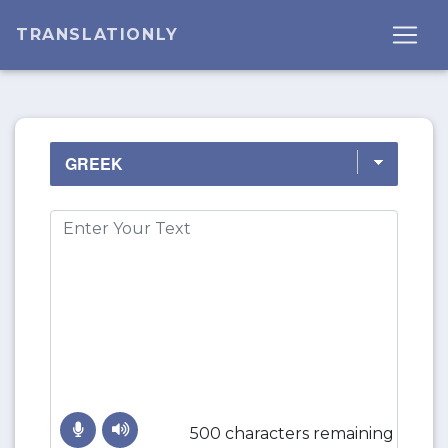
TRANSLATIONLY
500 characters remaining