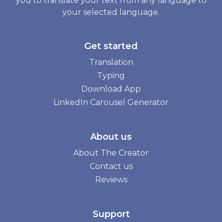
you to translate your text from any language to
your selected language.
Get started
Translation
Typing
Download App
LinkedIn Carousel Generator
About us
About The Creator
Contact us
Reviews
Support