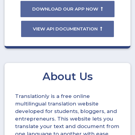
DOWNLOAD OUR APP NOW
VIEW API DOCUMENTATION
About Us
Translationly is a free online
multilingual translation website
developed for students, bloggers, and
entrepreneurs. This website lets you
translate your text and document from
one language to another with ease.