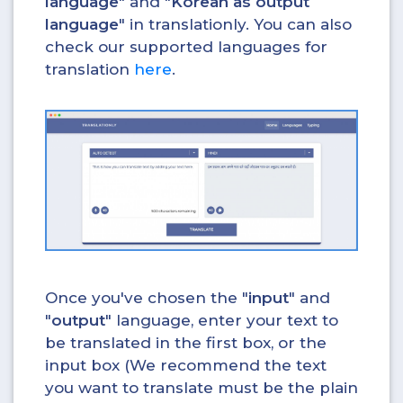
language
" and "
Korean as output
language
" in translationly. You can also
check our supported languages for
translation
here
.
Once you've chosen the "
input
" and
"
output
" language, enter your text to
be translated in the first box, or the
input box (We recommend the text
you want to translate must be the plain