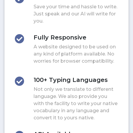
Save your time and hassle to write.
Just speak and our AI will write for
you.
Fully Responsive
A website designed to be used on
any kind of platform available. No
worries for browser compatibility.
100+ Typing Languages
Not only we translate to different
language. We also provide you
with the facility to write your native
vocabulary in any language and
convert it to yours native.