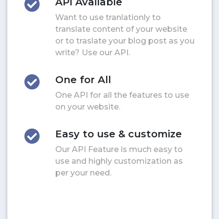
API Available
Want to use tranlationly to
translate content of your website
or to traslate your blog post as you
write? Use our API.
One for All
One API for all the features to use
on your website.
Easy to use & customize
Our API Feature is much easy to
use and highly customization as
per your need.