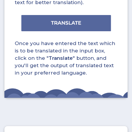
text for better translation).
Once you have entered the text which
is to be translated in the input box,
click on the "
Translate
" button, and
you'll get the output of translated text
in your preferred language.