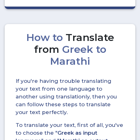
How to
Translate
from
Greek to
Marathi
If you're having trouble translating
your text from one language to
another using translationly, then you
can follow these steps to translate
your text perfectly.
To translate your text, first of all, you've
to choose the "
Greek as input