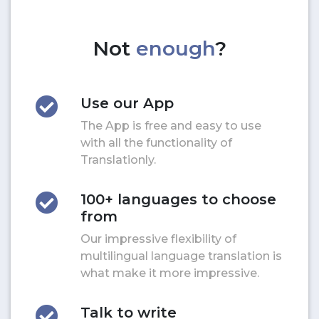
Not
enough
?
Use our App
The App is free and easy to use
with all the functionality of
Translationly.
100+ languages to choose
from
Our impressive flexibility of
multilingual language translation is
what make it more impressive.
Talk to write