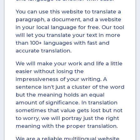
You can use this website to translate a
paragraph, a document, and a website
in your local language for free. Our tool
will let you translate your text in more
than 100+ languages with fast and
accurate translation.
We will make your work and life a little
easier without losing the
impressiveness of your writing. A
sentence isn’t just a cluster of the word
but the meaning holds an equal
amount of significance. In translation
sometimes that value gets lost but not
to worry, we will portray just the right
meaning with the proper translation.
We are a reliable multilingual website