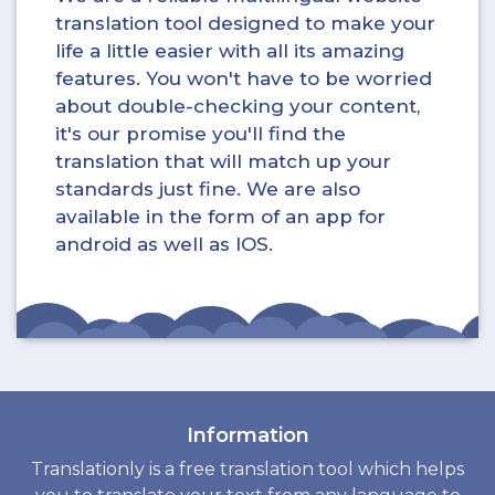
translation tool designed to make your
life a little easier with all its amazing
features. You won't have to be worried
about double-checking your content,
it's our promise you'll find the
translation that will match up your
standards just fine. We are also
available in the form of an app for
android as well as IOS.
Information
Translationly is a free translation tool which helps