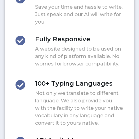
Save your time and hassle to write.
Just speak and our AI will write for
you.
Fully Responsive
A website designed to be used on
any kind of platform available. No
worries for browser compatibility.
100+ Typing Languages
Not only we translate to different
language. We also provide you
with the facility to write your native
vocabulary in any language and
convert it to yours native.