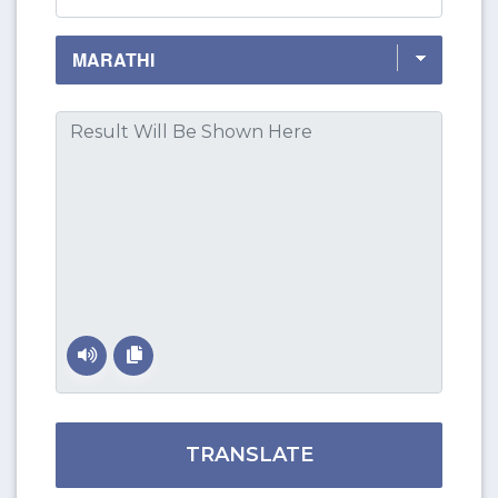
TRANSLATE