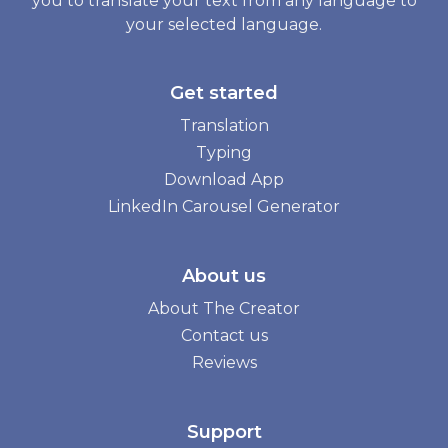
you to translate your text from any language to
your selected language.
Get started
Translation
Typing
Download App
LinkedIn Carousel Generator
About us
About The Creator
Contact us
Reviews
Support