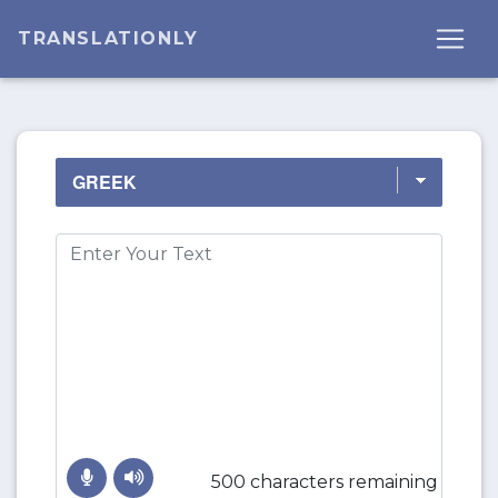
TRANSLATIONLY
500 characters remaining