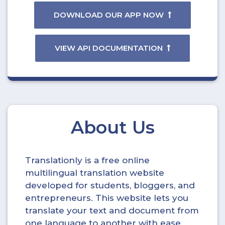
DOWNLOAD OUR APP NOW
VIEW API DOCUMENTATION
About Us
Translationly is a free online
multilingual translation website
developed for students, bloggers, and
entrepreneurs. This website lets you
translate your text and document from
one language to another with ease.