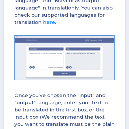
language
" and "
Marathi as output
language
" in translationly. You can also
check our supported languages for
translation
here
.
Once you've chosen the "
input
" and
"
output
" language, enter your text to
be translated in the first box, or the
input box (We recommend the text
you want to translate must be the plain