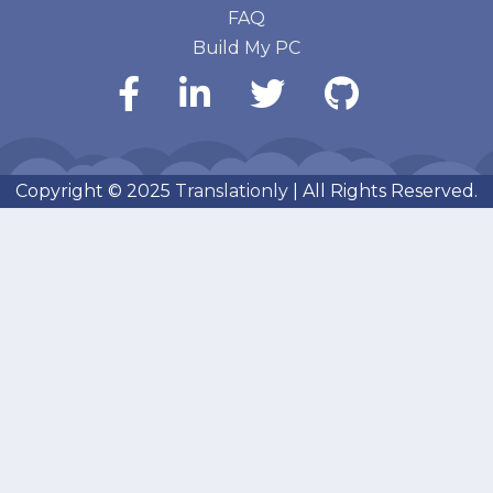
FAQ
Build My PC
Copyright © 2025
Translationly
| All Rights Reserved.