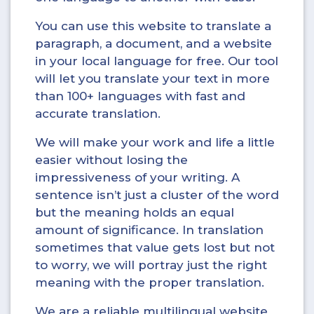
You can use this website to translate a
paragraph, a document, and a website
in your local language for free. Our tool
will let you translate your text in more
than 100+ languages with fast and
accurate translation.
We will make your work and life a little
easier without losing the
impressiveness of your writing. A
sentence isn’t just a cluster of the word
but the meaning holds an equal
amount of significance. In translation
sometimes that value gets lost but not
to worry, we will portray just the right
meaning with the proper translation.
We are a reliable multilingual website