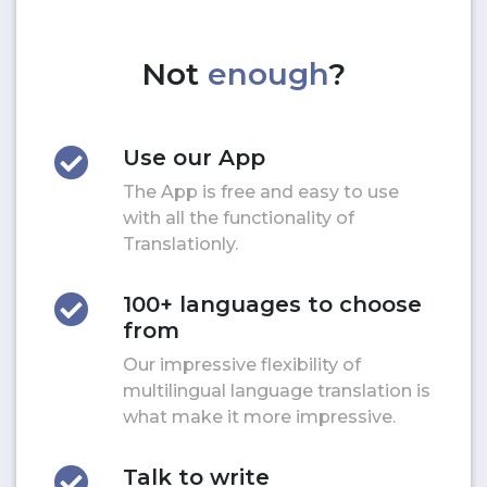
Not
enough
?
Use our App
The App is free and easy to use
with all the functionality of
Translationly.
100+ languages to choose
from
Our impressive flexibility of
multilingual language translation is
what make it more impressive.
Talk to write