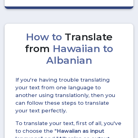
How to
Translate
from
Hawaiian to
Albanian
If you're having trouble translating
your text from one language to
another using translationly, then you
can follow these steps to translate
your text perfectly.
To translate your text, first of all, you've
to choose the "
Hawaiian as input