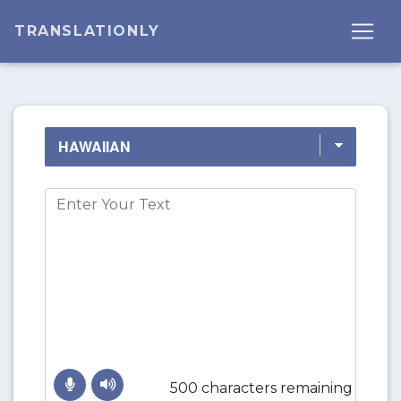
TRANSLATIONLY
500 characters remaining