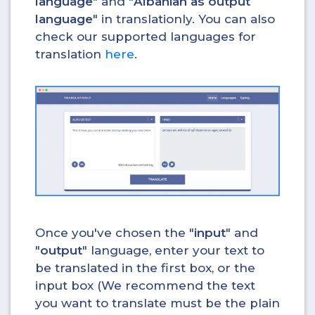
language
" and "
Albanian as output
language
" in translationly. You can also
check our supported languages for
translation
here
.
Once you've chosen the "
input
" and
"
output
" language, enter your text to
be translated in the first box, or the
input box (We recommend the text
you want to translate must be the plain