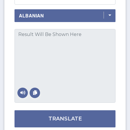
TRANSLATE