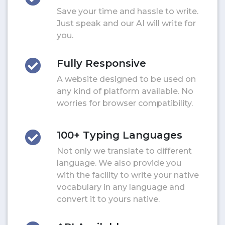
Save your time and hassle to write.
Just speak and our AI will write for
you.
Fully Responsive
A website designed to be used on
any kind of platform available. No
worries for browser compatibility.
100+ Typing Languages
Not only we translate to different
language. We also provide you
with the facility to write your native
vocabulary in any language and
convert it to yours native.