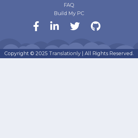
FAQ
Build My PC
Copyright © 2025
Translationly
| All Rights Reserved.