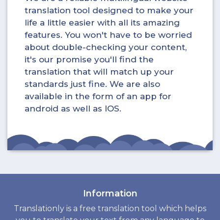
translation tool designed to make your
life a little easier with all its amazing
features. You won't have to be worried
about double-checking your content,
it's our promise you'll find the
translation that will match up your
standards just fine. We are also
available in the form of an app for
android as well as IOS.
Information
Translationly is a free translation tool which helps