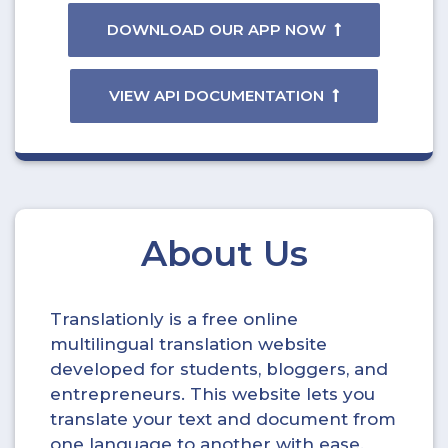
DOWNLOAD OUR APP NOW
VIEW API DOCUMENTATION
About Us
Translationly is a free online
multilingual translation website
developed for students, bloggers, and
entrepreneurs. This website lets you
translate your text and document from
one language to another with ease.