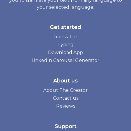
you to translate your text from any language to
your selected language.
Get started
Translation
Typing
Download App
LinkedIn Carousel Generator
About us
About The Creator
Contact us
Reviews
Support