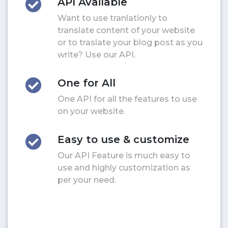
API Available
Want to use tranlationly to
translate content of your website
or to traslate your blog post as you
write? Use our API.
One for All
One API for all the features to use
on your website.
Easy to use & customize
Our API Feature is much easy to
use and highly customization as
per your need.