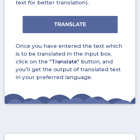
text for better translation).
Once you have entered the text which
is to be translated in the input box,
click on the "
Translate
" button, and
you'll get the output of translated text
in your preferred language.