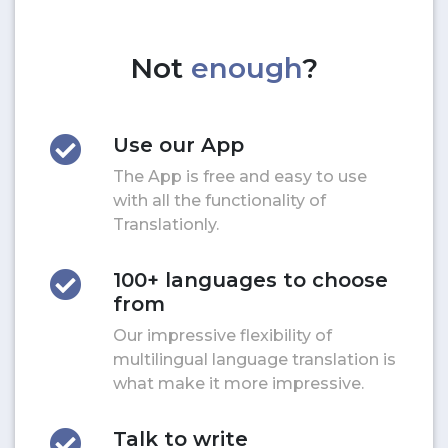
Not
enough
?
Use our App
The App is free and easy to use
with all the functionality of
Translationly.
100+ languages to choose
from
Our impressive flexibility of
multilingual language translation is
what make it more impressive.
Talk to write