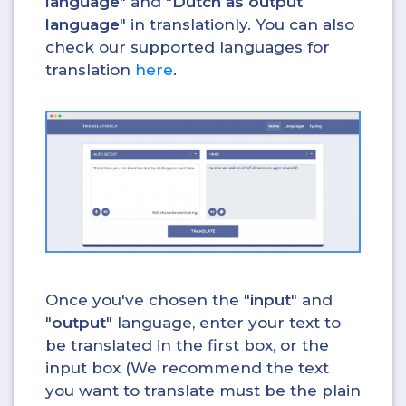
language
" and "
Dutch as output
language
" in translationly. You can also
check our supported languages for
translation
here
.
Once you've chosen the "
input
" and
"
output
" language, enter your text to
be translated in the first box, or the
input box (We recommend the text
you want to translate must be the plain