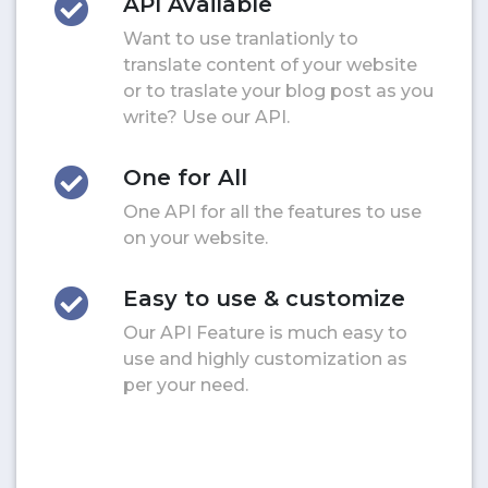
API Available
Want to use tranlationly to
translate content of your website
or to traslate your blog post as you
write? Use our API.
One for All
One API for all the features to use
on your website.
Easy to use & customize
Our API Feature is much easy to
use and highly customization as
per your need.