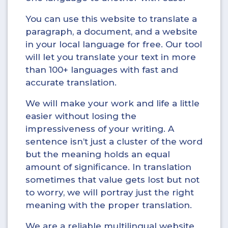
You can use this website to translate a
paragraph, a document, and a website
in your local language for free. Our tool
will let you translate your text in more
than 100+ languages with fast and
accurate translation.
We will make your work and life a little
easier without losing the
impressiveness of your writing. A
sentence isn’t just a cluster of the word
but the meaning holds an equal
amount of significance. In translation
sometimes that value gets lost but not
to worry, we will portray just the right
meaning with the proper translation.
We are a reliable multilingual website