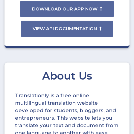
DOWNLOAD OUR APP NOW
VIEW API DOCUMENTATION
About Us
Translationly is a free online
multilingual translation website
developed for students, bloggers, and
entrepreneurs. This website lets you
translate your text and document from
one language to another with ease.