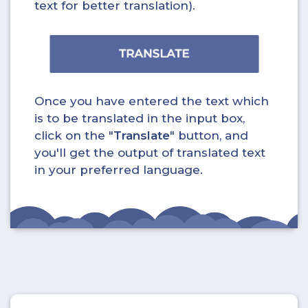
text for better translation).
Once you have entered the text which
is to be translated in the input box,
click on the "
Translate
" button, and
you'll get the output of translated text
in your preferred language.