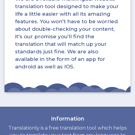
translation tool designed to make your
life a little easier with all its amazing
features. You won't have to be worried
about double-checking your content,
it's our promise you'll find the
translation that will match up your
standards just fine. We are also
available in the form of an app for
android as well as IOS.
Information
Translationly is a free translation tool which helps