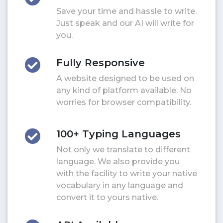
Save your time and hassle to write.
Just speak and our AI will write for
you.
Fully Responsive
A website designed to be used on
any kind of platform available. No
worries for browser compatibility.
100+ Typing Languages
Not only we translate to different
language. We also provide you
with the facility to write your native
vocabulary in any language and
convert it to yours native.