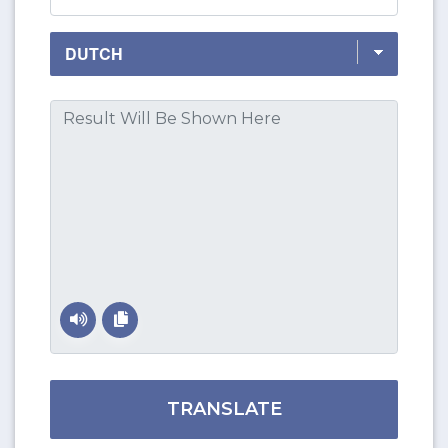
TRANSLATE