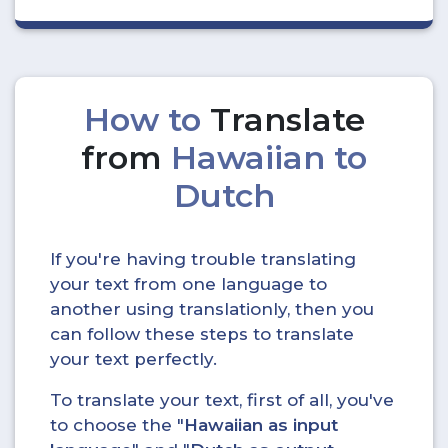
How to
Translate
from
Hawaiian to
Dutch
If you're having trouble translating
your text from one language to
another using translationly, then you
can follow these steps to translate
your text perfectly.
To translate your text, first of all, you've
to choose the "
Hawaiian as input