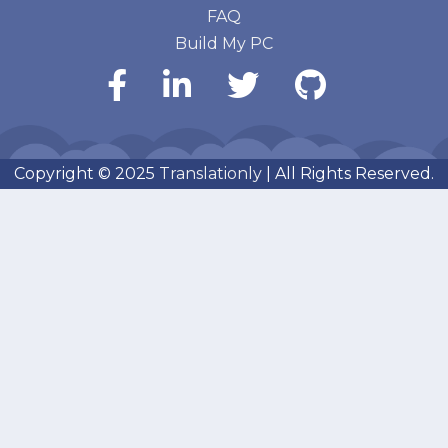
FAQ
Build My PC
Copyright © 2025
Translationly
| All Rights Reserved.