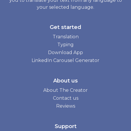
you to translate your text from any language to
your selected language.
Get started
Translation
Typing
Download App
LinkedIn Carousel Generator
About us
About The Creator
Contact us
Reviews
Support