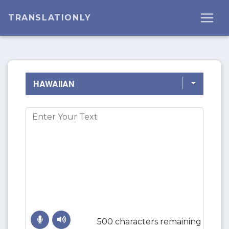
TRANSLATIONLY
500 characters remaining