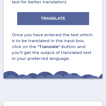
text for better translation).
Once you have entered the text which
is to be translated in the input box,
click on the "
Translate
" button, and
you'll get the output of translated text
in your preferred language.