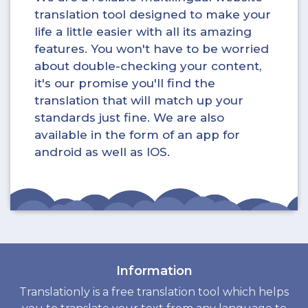
translation tool designed to make your
life a little easier with all its amazing
features. You won't have to be worried
about double-checking your content,
it's our promise you'll find the
translation that will match up your
standards just fine. We are also
available in the form of an app for
android as well as IOS.
Information
Translationly is a free translation tool which helps