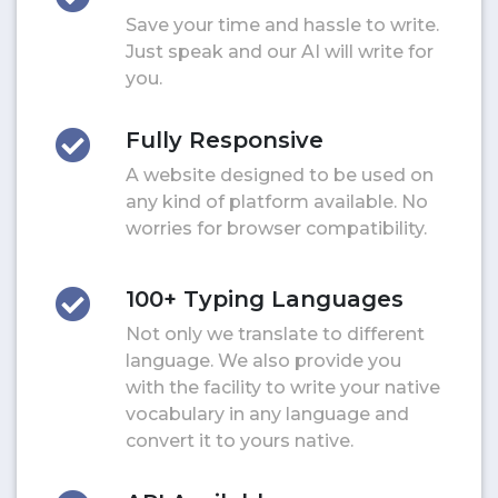
Save your time and hassle to write.
Just speak and our AI will write for
you.
Fully Responsive
A website designed to be used on
any kind of platform available. No
worries for browser compatibility.
100+ Typing Languages
Not only we translate to different
language. We also provide you
with the facility to write your native
vocabulary in any language and
convert it to yours native.