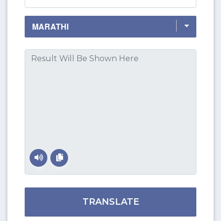
TRANSLATE