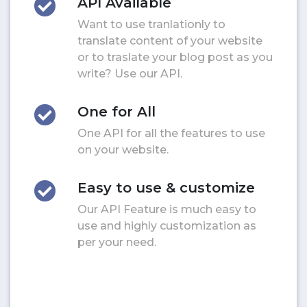
API Available
Want to use tranlationly to
translate content of your website
or to traslate your blog post as you
write? Use our API.
One for All
One API for all the features to use
on your website.
Easy to use & customize
Our API Feature is much easy to
use and highly customization as
per your need.