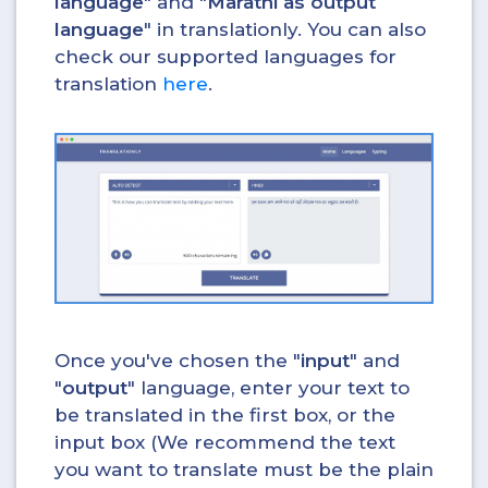
language
" and "
Marathi as output
language
" in translationly. You can also
check our supported languages for
translation
here
.
Once you've chosen the "
input
" and
"
output
" language, enter your text to
be translated in the first box, or the
input box (We recommend the text
you want to translate must be the plain