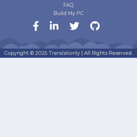
FAQ
Build My PC
Copyright © 2025
Translationly
| All Rights Reserved.