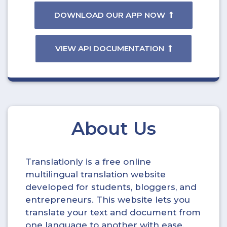
DOWNLOAD OUR APP NOW
VIEW API DOCUMENTATION
About Us
Translationly is a free online
multilingual translation website
developed for students, bloggers, and
entrepreneurs. This website lets you
translate your text and document from
one language to another with ease.