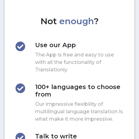
Not
enough
?
Use our App
The App is free and easy to use
with all the functionality of
Translationly.
100+ languages to choose
from
Our impressive flexibility of
multilingual language translation is
what make it more impressive.
Talk to write