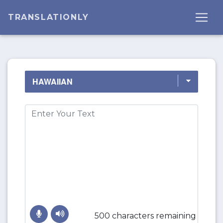
TRANSLATIONLY
500 characters remaining