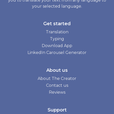
you to translate your text from any language to
your selected language.
Get started
Translation
Typing
Download App
LinkedIn Carousel Generator
About us
About The Creator
Contact us
Reviews
Support