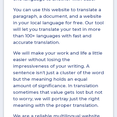
You can use this website to translate a
paragraph, a document, and a website
in your local language for free. Our tool
will let you translate your text in more
than 100+ languages with fast and
accurate translation.
We will make your work and life a little
easier without losing the
impressiveness of your writing. A
sentence isn’t just a cluster of the word
but the meaning holds an equal
amount of significance. In translation
sometimes that value gets lost but not
to worry, we will portray just the right
meaning with the proper translation.
We are a reliable multilingual website