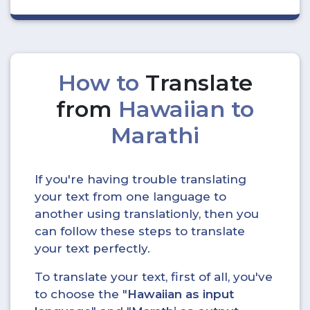
How to
Translate
from
Hawaiian to
Marathi
If you're having trouble translating
your text from one language to
another using translationly, then you
can follow these steps to translate
your text perfectly.
To translate your text, first of all, you've
to choose the "
Hawaiian as input