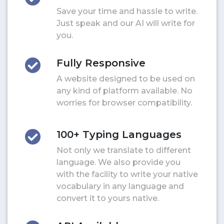
Save your time and hassle to write.
Just speak and our AI will write for
you.
Fully Responsive
A website designed to be used on
any kind of platform available. No
worries for browser compatibility.
100+ Typing Languages
Not only we translate to different
language. We also provide you
with the facility to write your native
vocabulary in any language and
convert it to yours native.