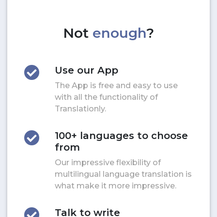
Not
enough
?
Use our App
The App is free and easy to use
with all the functionality of
Translationly.
100+ languages to choose
from
Our impressive flexibility of
multilingual language translation is
what make it more impressive.
Talk to write