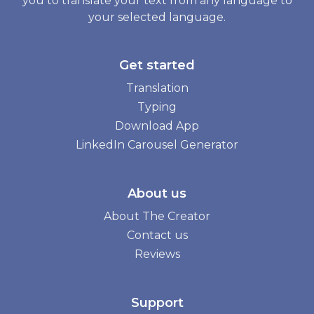
you to translate your text from any language to
your selected language.
Get started
Translation
Typing
Download App
LinkedIn Carousel Generator
About us
About The Creator
Contact us
Reviews
Support