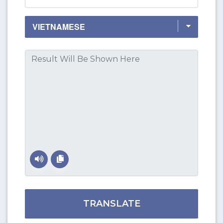
TRANSLATE