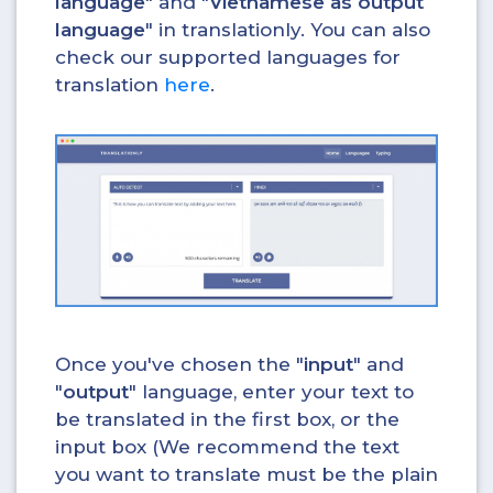
language
" and "
Vietnamese as output
language
" in translationly. You can also
check our supported languages for
translation
here
.
Once you've chosen the "
input
" and
"
output
" language, enter your text to
be translated in the first box, or the
input box (We recommend the text
you want to translate must be the plain