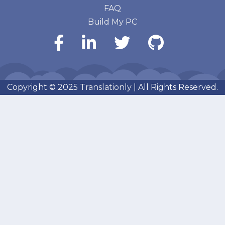
FAQ
Build My PC
Copyright © 2025
Translationly
| All Rights Reserved.