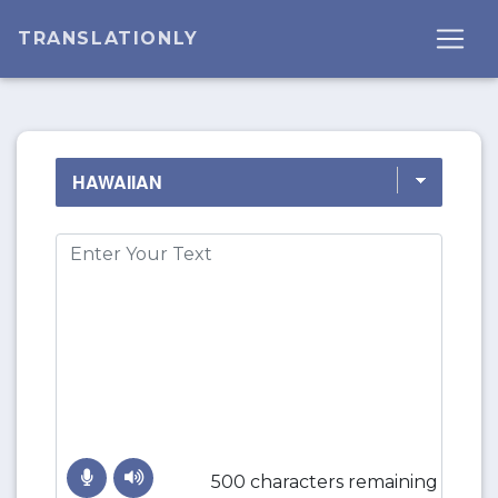
TRANSLATIONLY
500 characters remaining