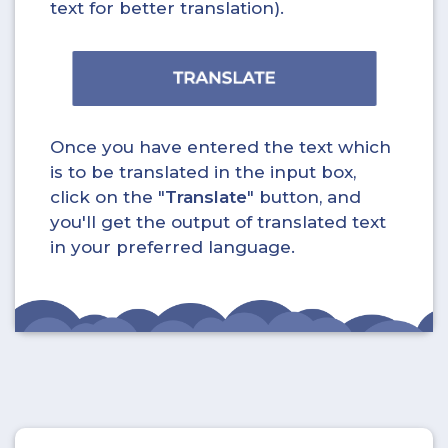
text for better translation).
Once you have entered the text which
is to be translated in the input box,
click on the "
Translate
" button, and
you'll get the output of translated text
in your preferred language.