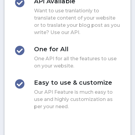
API Available
Want to use tranlationly to
translate content of your website
or to traslate your blog post as you
write? Use our API.
One for All
One API for all the features to use
on your website.
Easy to use & customize
Our API Feature is much easy to
use and highly customization as
per your need.