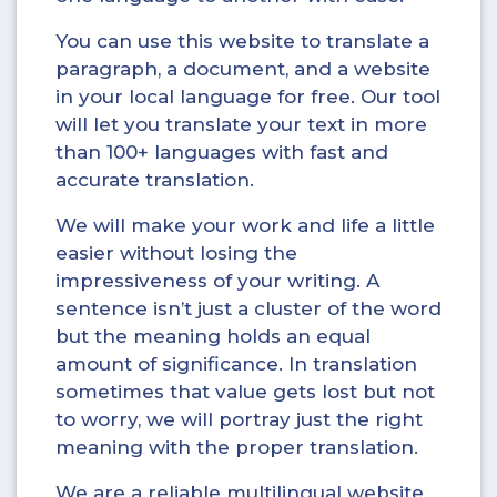
You can use this website to translate a
paragraph, a document, and a website
in your local language for free. Our tool
will let you translate your text in more
than 100+ languages with fast and
accurate translation.
We will make your work and life a little
easier without losing the
impressiveness of your writing. A
sentence isn’t just a cluster of the word
but the meaning holds an equal
amount of significance. In translation
sometimes that value gets lost but not
to worry, we will portray just the right
meaning with the proper translation.
We are a reliable multilingual website