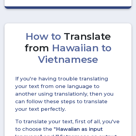
How to
Translate
from
Hawaiian to
Vietnamese
If you're having trouble translating
your text from one language to
another using translationly, then you
can follow these steps to translate
your text perfectly.
To translate your text, first of all, you've
to choose the "
Hawaiian as input