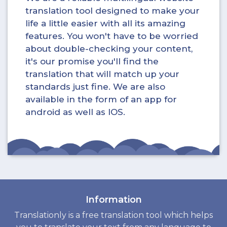
translation tool designed to make your
life a little easier with all its amazing
features. You won't have to be worried
about double-checking your content,
it's our promise you'll find the
translation that will match up your
standards just fine. We are also
available in the form of an app for
android as well as IOS.
Information
Translationly is a free translation tool which helps