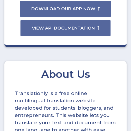
DOWNLOAD OUR APP NOW
VIEW API DOCUMENTATION
About Us
Translationly is a free online
multilingual translation website
developed for students, bloggers, and
entrepreneurs. This website lets you
translate your text and document from
one language to another with ease.