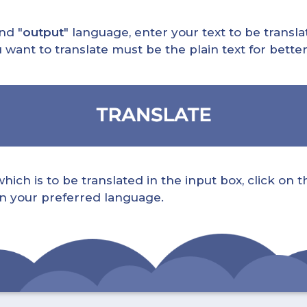
nd "
output
" language, enter your text to be translat
nt to translate must be the plain text for better 
ch is to be translated in the input box, click on t
 in your preferred language.