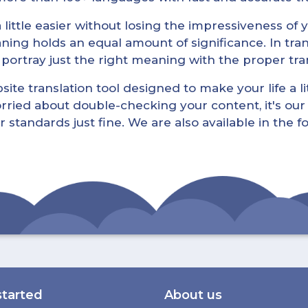
little easier without losing the impressiveness of yo
ning holds an equal amount of significance. In tra
l portray just the right meaning with the proper tra
ite translation tool designed to make your life a lit
rried about double-checking your content, it's our 
r standards just fine. We are also available in the 
started
About us