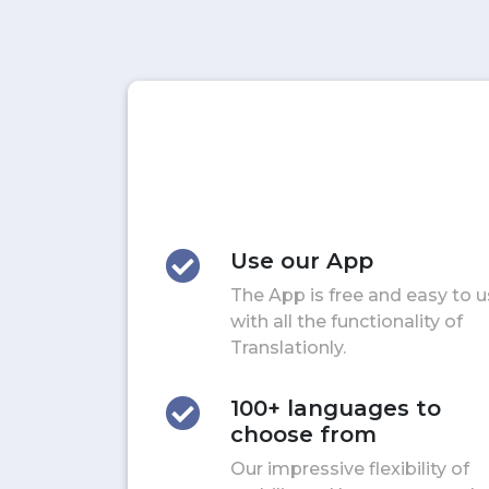
Use our App
The App is free and easy to 
with all the functionality of
Translationly.
100+ languages to
choose from
Our impressive flexibility of