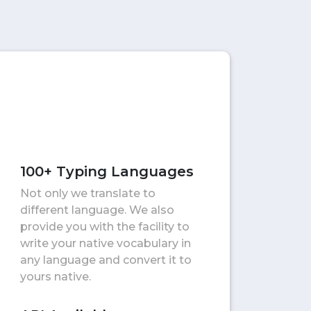
100+ Typing Languages
Not only we translate to
different language. We also
provide you with the facility to
write your native vocabulary in
any language and convert it to
yours native.