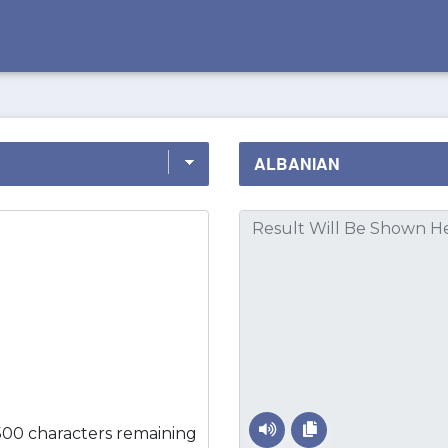
500 characters remaining