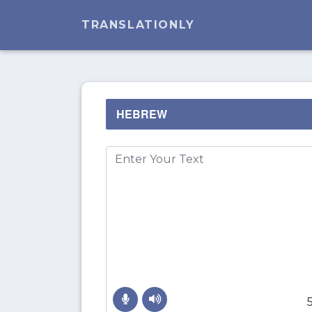
TRANSLATIONLY