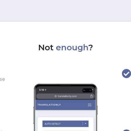
Not
enough
?
use