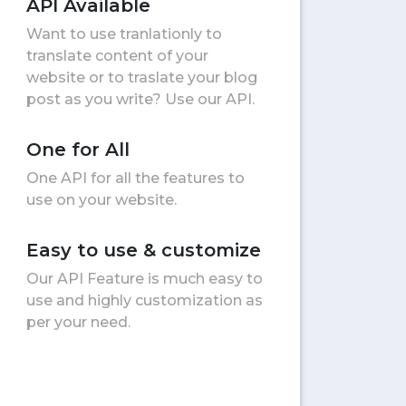
API Available
Want to use tranlationly to
translate content of your
website or to traslate your blog
post as you write? Use our API.
One for All
One API for all the features to
use on your website.
Easy to use & customize
Our API Feature is much easy to
use and highly customization as
per your need.