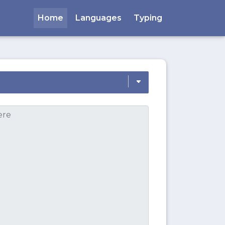
Home
Languages
Typing