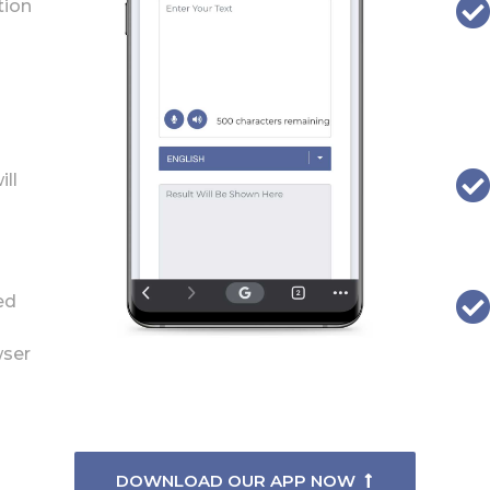
tion
ill
ed
wser
DOWNLOAD OUR APP NOW