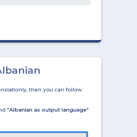
Albanian
nslationly, then you can follow
nd "
Albanian as output language
"