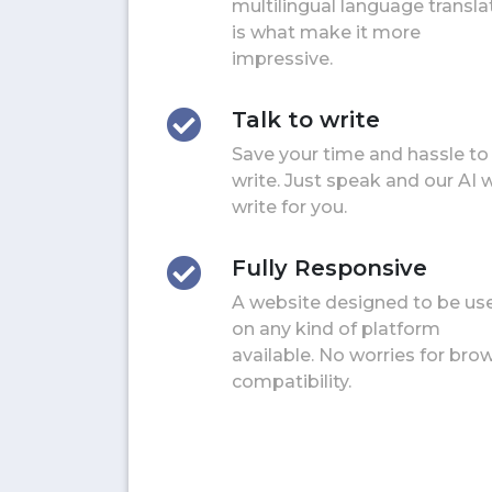
multilingual language transla
is what make it more
impressive.
Talk to write
Save your time and hassle to
write. Just speak and our AI w
write for you.
Fully Responsive
A website designed to be us
on any kind of platform
available. No worries for bro
compatibility.