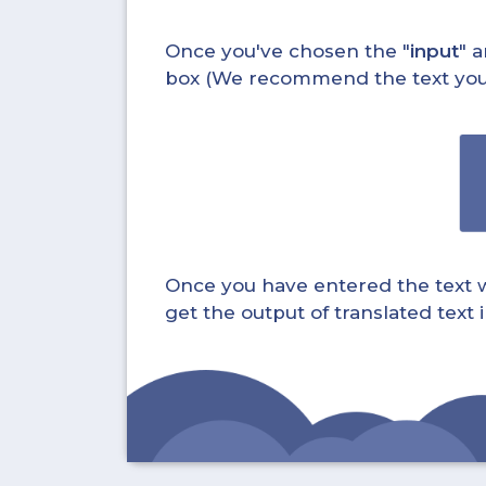
Once you've chosen the "
input
" a
box (We recommend the text you wa
Once you have entered the text whi
get the output of translated text