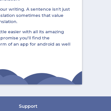
ur writing. A sentence isn’t just
nslation sometimes that value
nslation.
tle easier with all its amazing
promise you'll find the
form of an app for android as well
Support