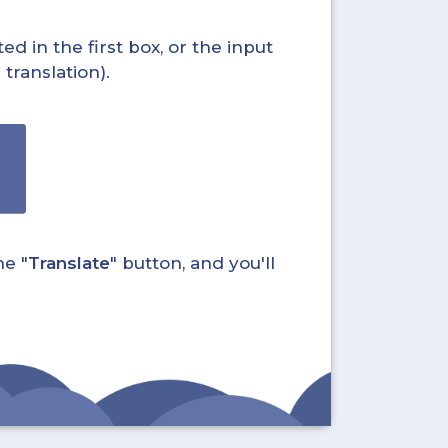
ed in the first box, or the input
translation).
he "
Translate
" button, and you'll