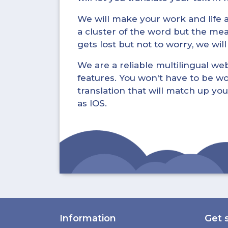
We will make your work and life a 
a cluster of the word but the mea
gets lost but not to worry, we wil
We are a reliable multilingual webs
features. You won't have to be wo
translation that will match up you
as IOS.
Information
Get 