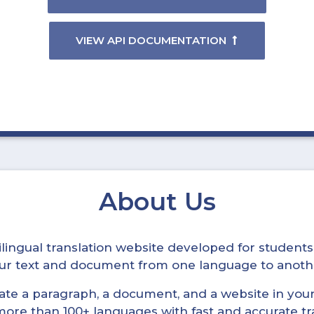
VIEW API DOCUMENTATION
About Us
ltilingual translation website developed for student
your text and document from one language to anoth
late a paragraph, a document, and a website in your 
n more than 100+ languages with fast and accurate tr