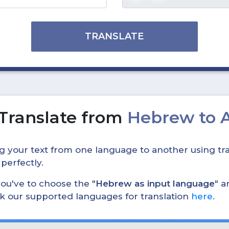
TRANSLATE
Translate from
Hebrew to 
ing your text from one language to another using tra
 perfectly.
, you've to choose the "
Hebrew as input language
" a
eck our supported languages for translation
here
.