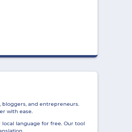
s, bloggers, and entrepreneurs.
er with ease.
local language for free. Our tool
anslation.