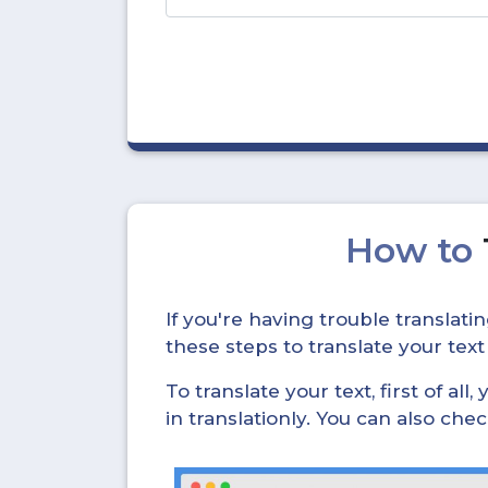
How to
If you're having trouble translat
these steps to translate your text
To translate your text, first of all
in translationly. You can also ch