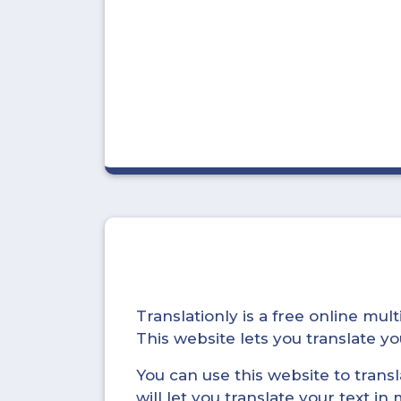
Translationly is a free online mu
This website lets you translate 
You can use this website to trans
will let you translate your text i