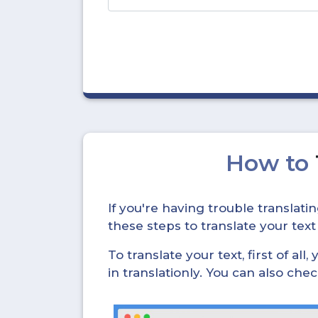
How to
If you're having trouble translat
these steps to translate your text
To translate your text, first of all
in translationly. You can also ch