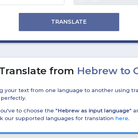
TRANSLATE
Translate from
Hebrew to 
ing your text from one language to another using tra
 perfectly.
, you've to choose the "
Hebrew as input language
" a
eck our supported languages for translation
here
.