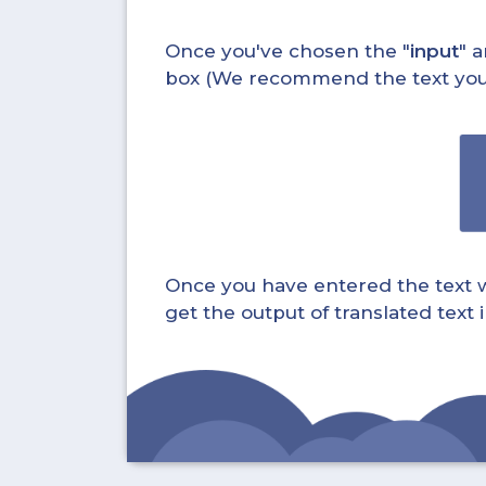
Once you've chosen the "
input
" a
box (We recommend the text you wa
Once you have entered the text whi
get the output of translated text