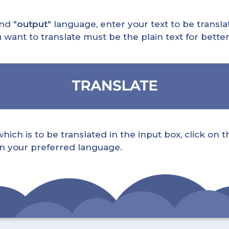
nd "
output
" language, enter your text to be translat
nt to translate must be the plain text for better 
ch is to be translated in the input box, click on t
 in your preferred language.