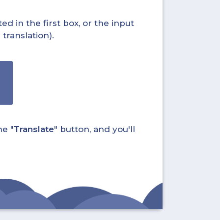
ed in the first box, or the input
translation).
he "
Translate
" button, and you'll