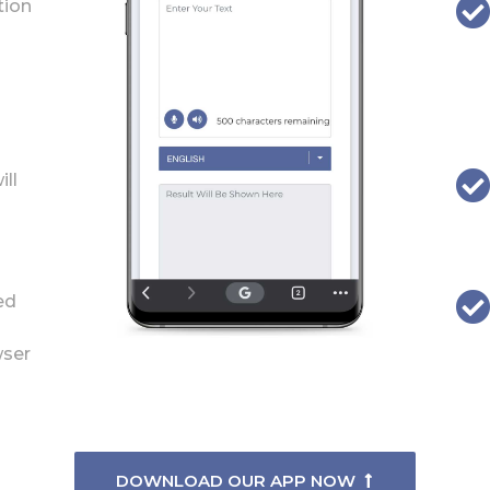
tion
ill
ed
wser
DOWNLOAD OUR APP NOW