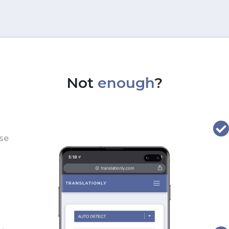
Not
enough
?
use