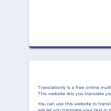
Translationly is a free online mu
This website lets you translate 
You can use this website to trans
will let you translate your text i