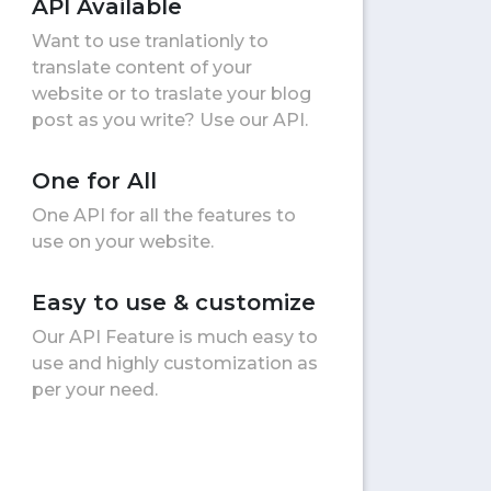
API Available
Want to use tranlationly to
translate content of your
website or to traslate your blog
post as you write? Use our API.
One for All
One API for all the features to
use on your website.
Easy to use & customize
Our API Feature is much easy to
use and highly customization as
per your need.