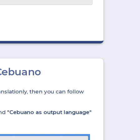
Cebuano
nslationly, then you can follow
nd "
Cebuano as output language
"