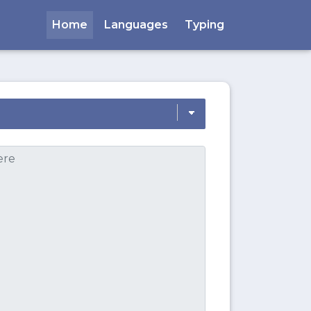
Home
Languages
Typing