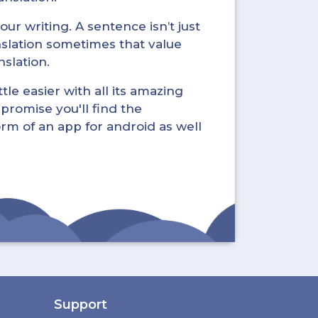
ur writing. A sentence isn’t just
nslation sometimes that value
nslation.
tle easier with all its amazing
promise you'll find the
form of an app for android as well
Support