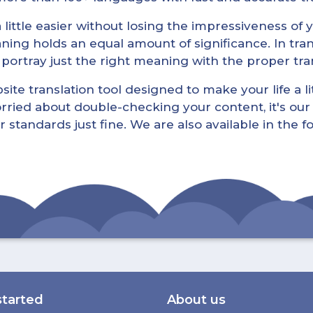
little easier without losing the impressiveness of yo
ning holds an equal amount of significance. In tra
l portray just the right meaning with the proper tra
ite translation tool designed to make your life a lit
rried about double-checking your content, it's our 
r standards just fine. We are also available in the 
started
About us