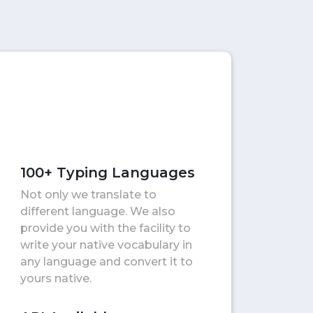
100+ Typing Languages
Not only we translate to
different language. We also
provide you with the facility to
write your native vocabulary in
any language and convert it to
yours native.