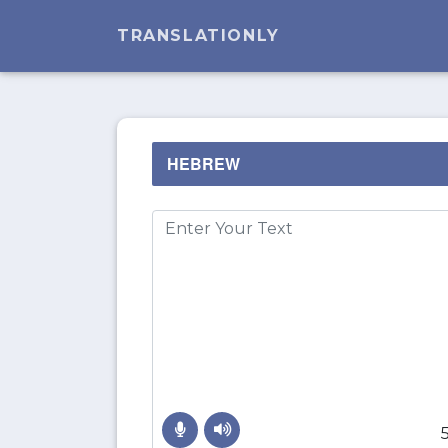
TRANSLATIONLY