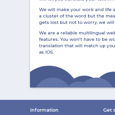
We will make your work and life a 
a cluster of the word but the mea
gets lost but not to worry, we wil
We are a reliable multilingual webs
features. You won't have to be wo
translation that will match up you
as IOS.
Information
Get 