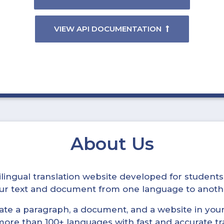
VIEW API DOCUMENTATION
About Us
ltilingual translation website developed for student
your text and document from one language to anoth
late a paragraph, a document, and a website in your 
n more than 100+ languages with fast and accurate tr