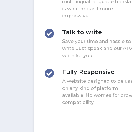
multilingual language transla
is what make it more
impressive.
Talk to write
Save your time and hassle to
write. Just speak and our AI w
write for you.
Fully Responsive
A website designed to be us
on any kind of platform
available. No worries for bro
compatibility.