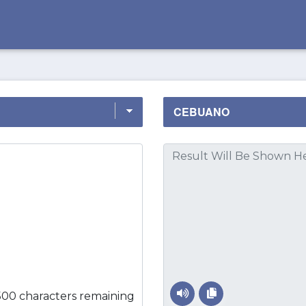
500 characters remaining