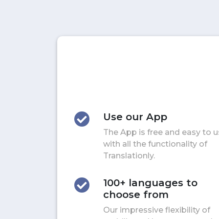
Use our App
The App is free and easy to 
with all the functionality of
Translationly.
100+ languages to
choose from
Our impressive flexibility of