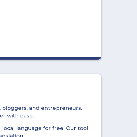
s, bloggers, and entrepreneurs.
er with ease.
local language for free. Our tool
anslation.