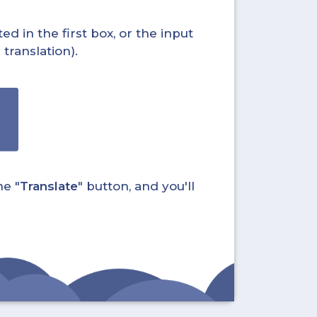
ed in the first box, or the input
translation).
he "
Translate
" button, and you'll