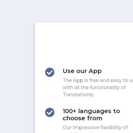
Use our App
The App is free and easy to 
with all the functionality of
Translationly.
100+ languages to
choose from
Our impressive flexibility of