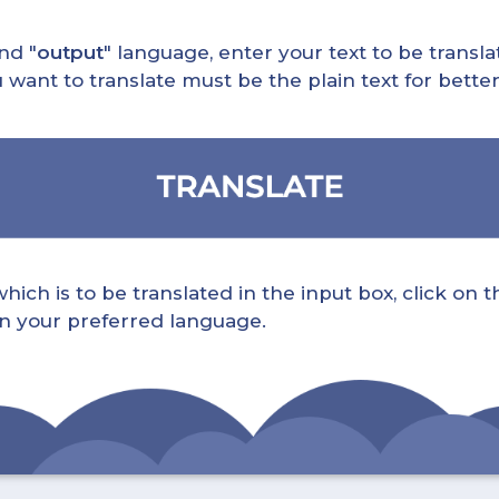
nd "
output
" language, enter your text to be translat
nt to translate must be the plain text for better 
ch is to be translated in the input box, click on t
 in your preferred language.