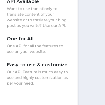
API Available
Want to use tranlationly to
translate content of your
website or to traslate your blog
post as you write? Use our API.
One for All
One API for all the features to
use on your website.
Easy to use & customize
Our API Feature is much easy to
use and highly customization as
per your need.