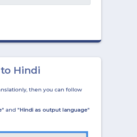
to Hindi
nslationly, then you can follow
e
" and "
Hindi as output language
"