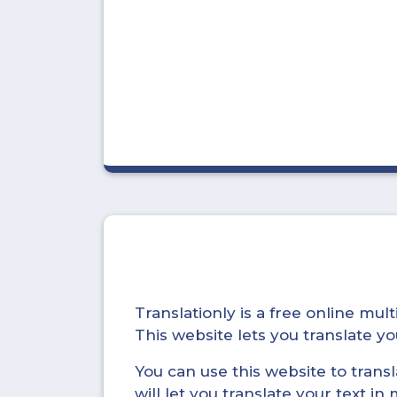
Translationly is a free online mu
This website lets you translate 
You can use this website to trans
will let you translate your text i