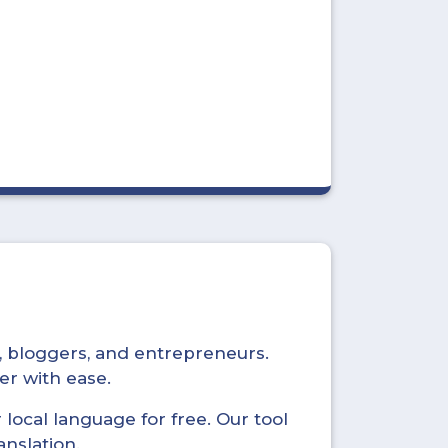
s, bloggers, and entrepreneurs.
er with ease.
local language for free. Our tool
anslation.