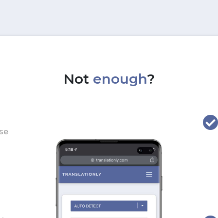
Not
enough
?
use