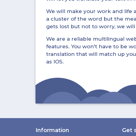
We will make your work and life a 
a cluster of the word but the mea
gets lost but not to worry, we wil
We are a reliable multilingual webs
features. You won't have to be wo
translation that will match up you
as IOS.
Information
Get 