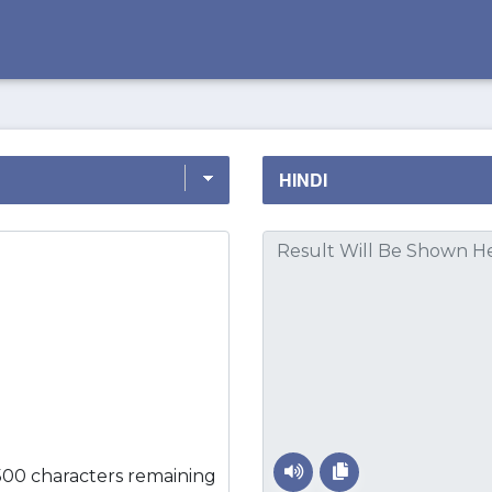
500 characters remaining