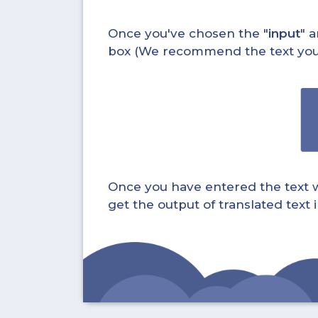
Once you've chosen the "
input
" a
box (We recommend the text you wa
Once you have entered the text whi
get the output of translated text