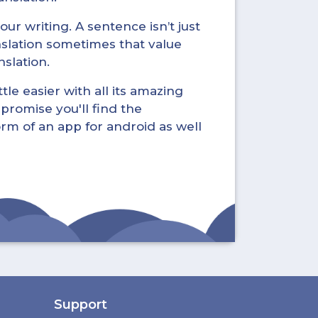
ur writing. A sentence isn’t just
nslation sometimes that value
nslation.
tle easier with all its amazing
promise you'll find the
form of an app for android as well
Support