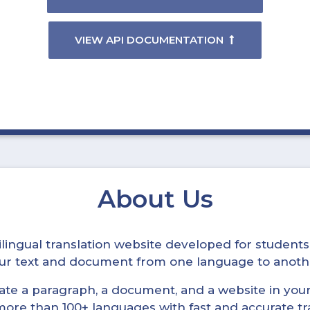
VIEW API DOCUMENTATION
About Us
ltilingual translation website developed for student
your text and document from one language to anoth
late a paragraph, a document, and a website in your 
n more than 100+ languages with fast and accurate tr