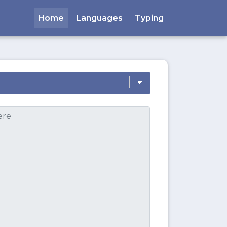
Home
Languages
Typing