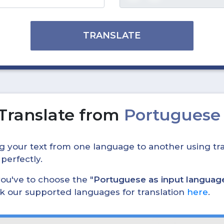
TRANSLATE
Translate from
Portuguese 
ing your text from one language to another using tra
 perfectly.
, you've to choose the "
Portuguese as input languag
eck our supported languages for translation
here
.