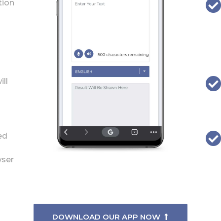
tion
ill
ed
wser
DOWNLOAD OUR APP NOW