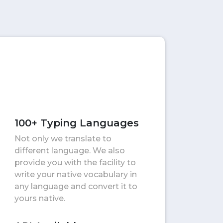
100+ Typing Languages
Not only we translate to
different language. We also
provide you with the facility to
write your native vocabulary in
any language and convert it to
yours native.