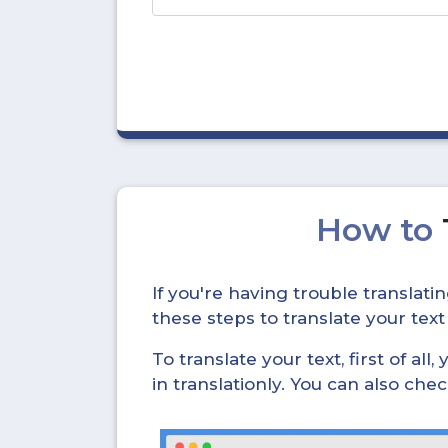
How to
If you're having trouble translat
these steps to translate your text
To translate your text, first of all
in translationly. You can also ch