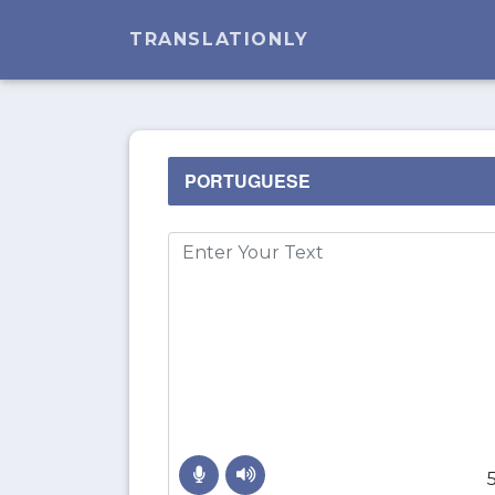
TRANSLATIONLY