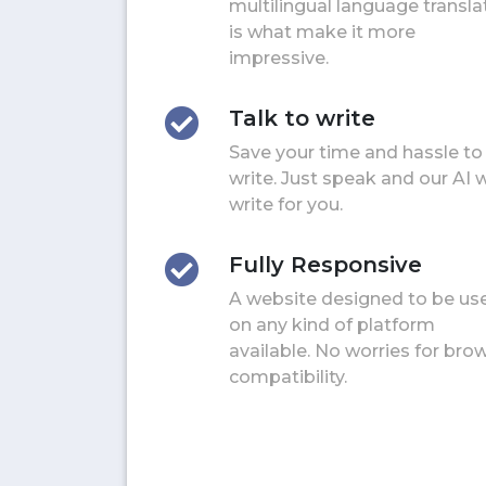
multilingual language transla
is what make it more
impressive.
Talk to write
Save your time and hassle to
write. Just speak and our AI w
write for you.
Fully Responsive
A website designed to be us
on any kind of platform
available. No worries for bro
compatibility.