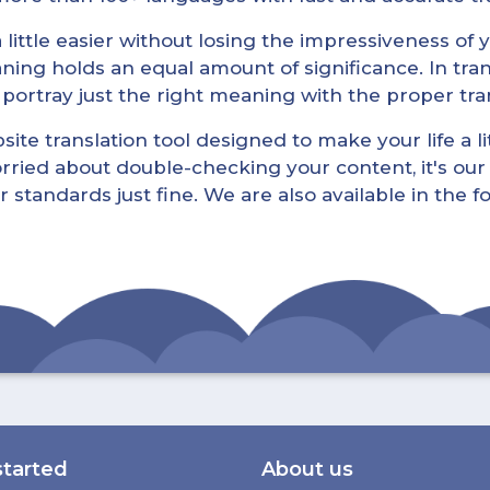
little easier without losing the impressiveness of yo
ning holds an equal amount of significance. In tra
l portray just the right meaning with the proper tra
ite translation tool designed to make your life a lit
rried about double-checking your content, it's our 
r standards just fine. We are also available in the 
started
About us