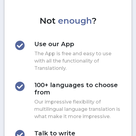
Not
enough
?
Use our App
The App is free and easy to use
with all the functionality of
Translationly.
100+ languages to choose
from
Our impressive flexibility of
multilingual language translation is
what make it more impressive.
Talk to write