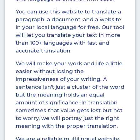
You can use this website to translate a
paragraph, a document, and a website
in your local language for free. Our tool
will let you translate your text in more
than 100+ languages with fast and
accurate translation.
We will make your work and life a little
easier without losing the
impressiveness of your writing. A
sentence isn’t just a cluster of the word
but the meaning holds an equal
amount of significance. In translation
sometimes that value gets lost but not
to worry, we will portray just the right
meaning with the proper translation.
We are a reliable multilingual website