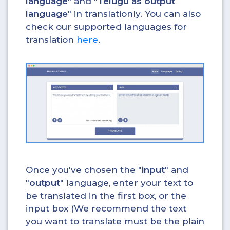
language
" and "
Telugu as output
language
" in translationly. You can also
check our supported languages for
translation
here
.
Once you've chosen the "
input
" and
"
output
" language, enter your text to
be translated in the first box, or the
input box (We recommend the text
you want to translate must be the plain