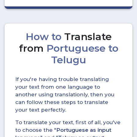
How to
Translate
from
Portuguese to
Telugu
If you're having trouble translating
your text from one language to
another using translationly, then you
can follow these steps to translate
your text perfectly.
To translate your text, first of all, you've
to choose the "
Portuguese as input