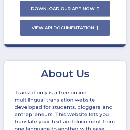
DOWNLOAD OUR APP NOW
VIEW API DOCUMENTATION
About Us
Translationly is a free online
multilingual translation website
developed for students, bloggers, and
entrepreneurs. This website lets you
translate your text and document from
one language to another with ease.