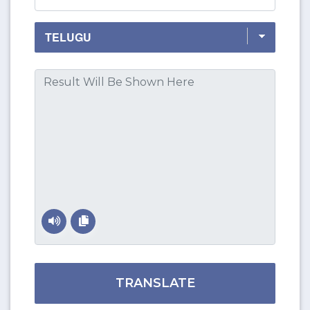
TRANSLATE