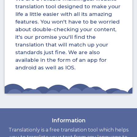
translation tool designed to make your
life a little easier with all its amazing
features. You won't have to be worried
about double-checking your content,
it's our promise you'll find the
translation that will match up your
standards just fine. We are also
available in the form of an app for
android as well as IOS.
Information
Translationly is a free translation tool which helps