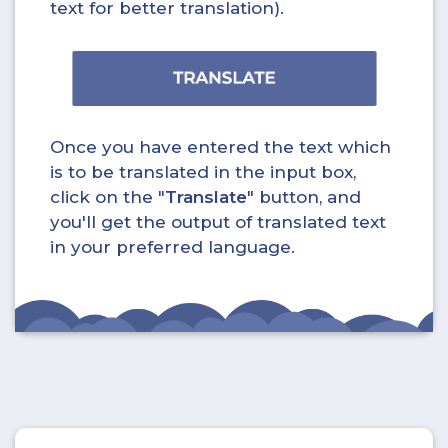
text for better translation).
Once you have entered the text which
is to be translated in the input box,
click on the "
Translate
" button, and
you'll get the output of translated text
in your preferred language.