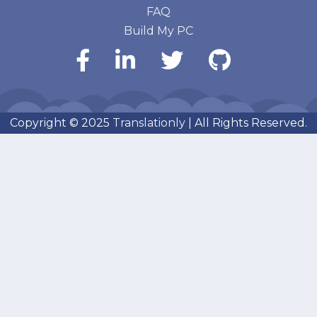
FAQ
Build My PC
Copyright © 2025
Translationly
| All Rights Reserved.