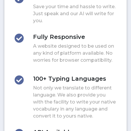
Save your time and hassle to write.
Just speak and our AI will write for
you.
Fully Responsive
A website designed to be used on
any kind of platform available. No
worries for browser compatibility.
100+ Typing Languages
Not only we translate to different
language. We also provide you
with the facility to write your native
vocabulary in any language and
convert it to yours native.