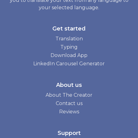
you to translate your text from any language to
your selected language.
Get started
Translation
Typing
Download App
LinkedIn Carousel Generator
About us
About The Creator
Contact us
Reviews
Support