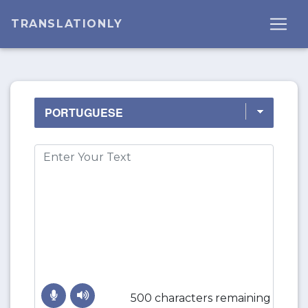
TRANSLATIONLY
500 characters remaining