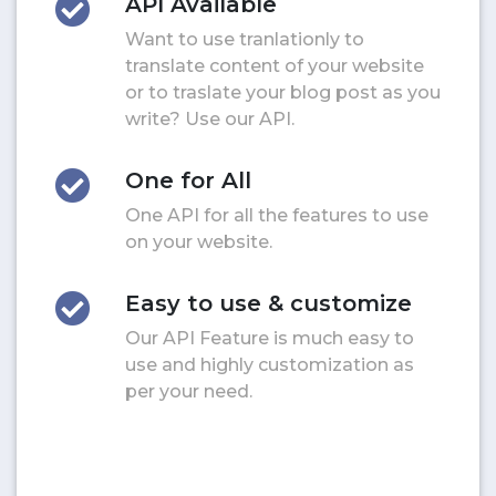
API Available
Want to use tranlationly to
translate content of your website
or to traslate your blog post as you
write? Use our API.
One for All
One API for all the features to use
on your website.
Easy to use & customize
Our API Feature is much easy to
use and highly customization as
per your need.