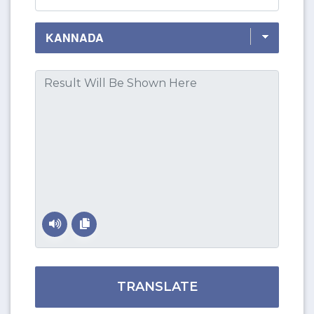
TRANSLATE