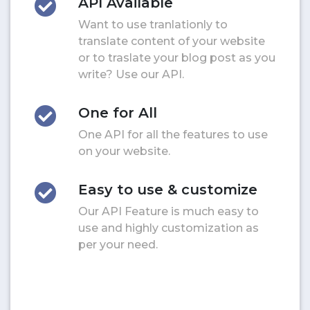
API Available
Want to use tranlationly to
translate content of your website
or to traslate your blog post as you
write? Use our API.
One for All
One API for all the features to use
on your website.
Easy to use & customize
Our API Feature is much easy to
use and highly customization as
per your need.