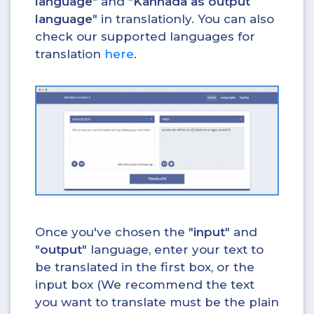
language
" and "
Kannada as output
language
" in translationly. You can also
check our supported languages for
translation
here
.
Once you've chosen the "
input
" and
"
output
" language, enter your text to
be translated in the first box, or the
input box (We recommend the text
you want to translate must be the plain