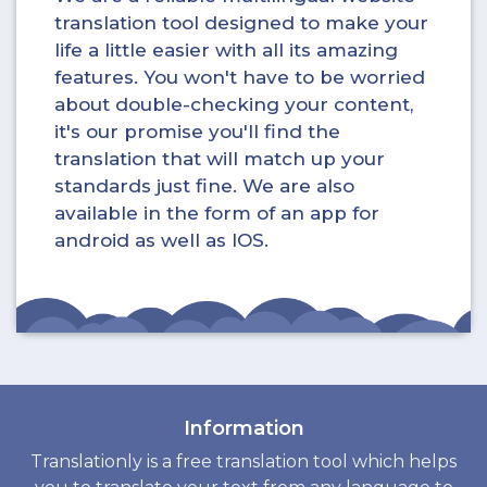
translation tool designed to make your
life a little easier with all its amazing
features. You won't have to be worried
about double-checking your content,
it's our promise you'll find the
translation that will match up your
standards just fine. We are also
available in the form of an app for
android as well as IOS.
Information
Translationly is a free translation tool which helps