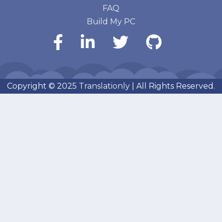
FAQ
Build My PC
Copyright © 2025
Translationly
| All Rights Reserved.