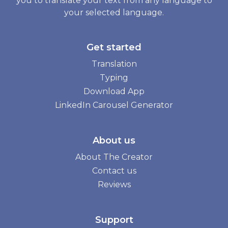
you to translate your text from any language to
your selected language.
Get started
Translation
Typing
Download App
LinkedIn Carousel Generator
About us
About The Creator
Contact us
Reviews
Support