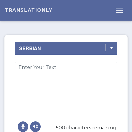
TRANSLATIONLY
500 characters remaining