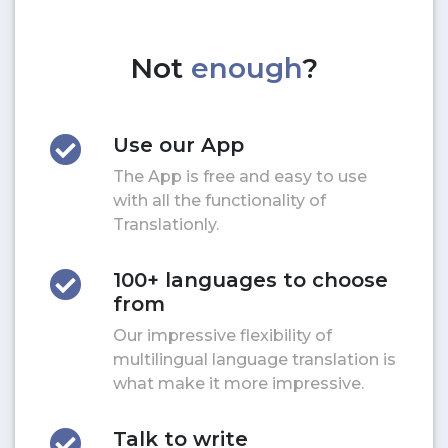
Not
enough
?
Use our App
The App is free and easy to use
with all the functionality of
Translationly.
100+ languages to choose
from
Our impressive flexibility of
multilingual language translation is
what make it more impressive.
Talk to write