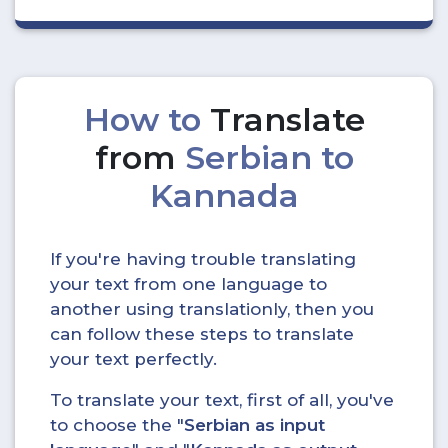
How to
Translate
from
Serbian to
Kannada
If you're having trouble translating
your text from one language to
another using translationly, then you
can follow these steps to translate
your text perfectly.
To translate your text, first of all, you've
to choose the "
Serbian as input