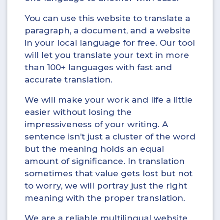
You can use this website to translate a
paragraph, a document, and a website
in your local language for free. Our tool
will let you translate your text in more
than 100+ languages with fast and
accurate translation.
We will make your work and life a little
easier without losing the
impressiveness of your writing. A
sentence isn’t just a cluster of the word
but the meaning holds an equal
amount of significance. In translation
sometimes that value gets lost but not
to worry, we will portray just the right
meaning with the proper translation.
We are a reliable multilingual website