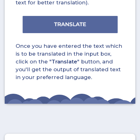
text for better translation).
Once you have entered the text which
is to be translated in the input box,
click on the "
Translate
" button, and
you'll get the output of translated text
in your preferred language.