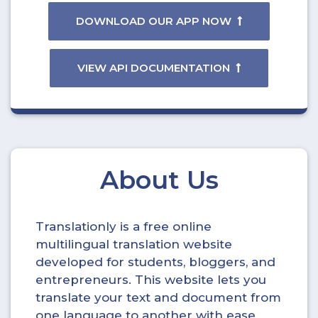
DOWNLOAD OUR APP NOW
VIEW API DOCUMENTATION
About Us
Translationly is a free online
multilingual translation website
developed for students, bloggers, and
entrepreneurs. This website lets you
translate your text and document from
one language to another with ease.