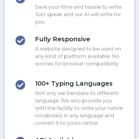
Save your time and hassle to write.
Just speak and our AI will write for
you.
Fully Responsive
A website designed to be used on
any kind of platform available. No
worries for browser compatibility.
100+ Typing Languages
Not only we translate to different
language. We also provide you
with the facility to write your native
vocabulary in any language and
convert it to yours native.