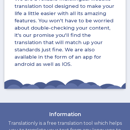
translation tool designed to make your
life a little easier with all its amazing
features. You won't have to be worried
about double-checking your content,
it's our promise you'll find the
translation that will match up your
standards just fine. We are also
available in the form of an app for
android as well as IOS.
Information
Translationly is a free translation tool which helps