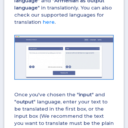
language
" and "
Armenian as output
language
" in translationly. You can also
check our supported languages for
translation
here
.
Once you've chosen the "
input
" and
"
output
" language, enter your text to
be translated in the first box, or the
input box (We recommend the text
you want to translate must be the plain