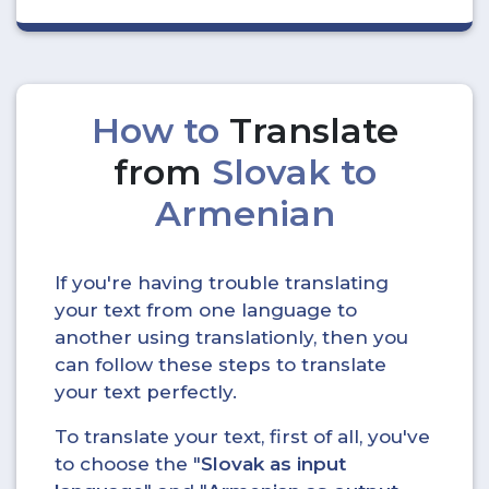
How to
Translate
from
Slovak to
Armenian
If you're having trouble translating
your text from one language to
another using translationly, then you
can follow these steps to translate
your text perfectly.
To translate your text, first of all, you've
to choose the "
Slovak as input