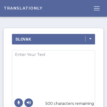
TRANSLATIONLY
500 characters remaining