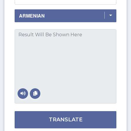
TRANSLATE