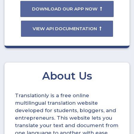
DOWNLOAD OUR APP NOW
VIEW API DOCUMENTATION
About Us
Translationly is a free online
multilingual translation website
developed for students, bloggers, and
entrepreneurs. This website lets you
translate your text and document from
one language to another with ease.