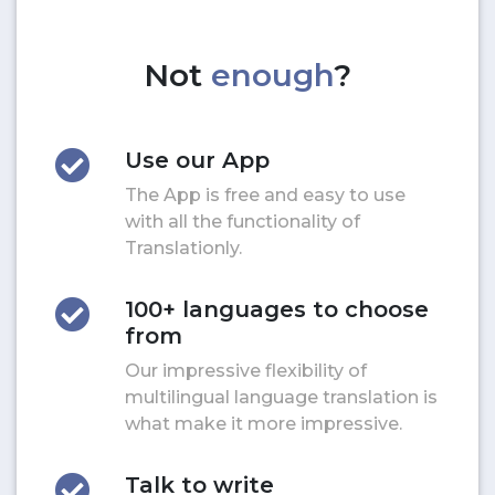
Not
enough
?
Use our App
The App is free and easy to use
with all the functionality of
Translationly.
100+ languages to choose
from
Our impressive flexibility of
multilingual language translation is
what make it more impressive.
Talk to write