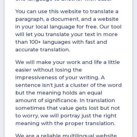
You can use this website to translate a
paragraph, a document, and a website
in your local language for free. Our tool
will let you translate your text in more
than 100+ languages with fast and
accurate translation.
We will make your work and life a little
easier without losing the
impressiveness of your writing. A
sentence isn’t just a cluster of the word
but the meaning holds an equal
amount of significance. In translation
sometimes that value gets lost but not
to worry, we will portray just the right
meaning with the proper translation.
We are a reliable multilingual website