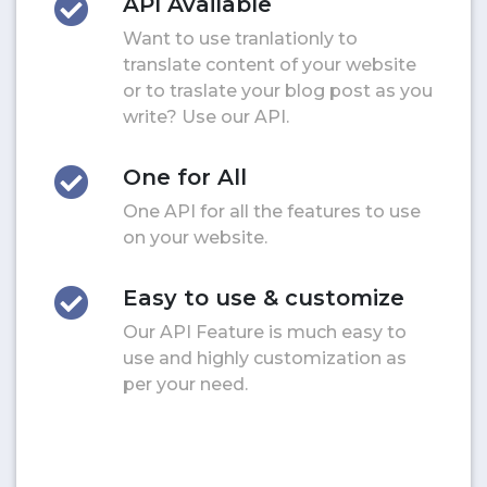
API Available
Want to use tranlationly to
translate content of your website
or to traslate your blog post as you
write? Use our API.
One for All
One API for all the features to use
on your website.
Easy to use & customize
Our API Feature is much easy to
use and highly customization as
per your need.