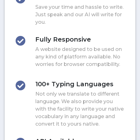
Save your time and hassle to write.
Just speak and our AI will write for
you.
Fully Responsive
A website designed to be used on
any kind of platform available. No
worries for browser compatibility.
100+ Typing Languages
Not only we translate to different
language. We also provide you
with the facility to write your native
vocabulary in any language and
convert it to yours native.