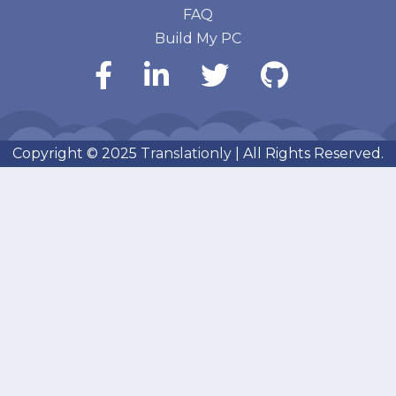
FAQ
Build My PC
Copyright © 2025
Translationly
| All Rights Reserved.