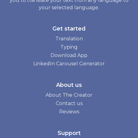
you to translate your text from any language to
your selected language.
Get started
Translation
Typing
Download App
LinkedIn Carousel Generator
About us
About The Creator
Contact us
Reviews
Support