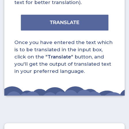
text for better translation).
Once you have entered the text which
is to be translated in the input box,
click on the "
Translate
" button, and
you'll get the output of translated text
in your preferred language.