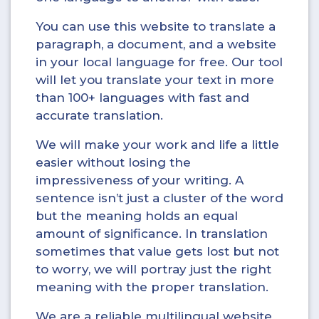
You can use this website to translate a
paragraph, a document, and a website
in your local language for free. Our tool
will let you translate your text in more
than 100+ languages with fast and
accurate translation.
We will make your work and life a little
easier without losing the
impressiveness of your writing. A
sentence isn’t just a cluster of the word
but the meaning holds an equal
amount of significance. In translation
sometimes that value gets lost but not
to worry, we will portray just the right
meaning with the proper translation.
We are a reliable multilingual website