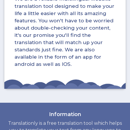
translation tool designed to make your
life a little easier with all its amazing
features. You won't have to be worried
about double-checking your content,
it's our promise you'll find the
translation that will match up your
standards just fine. We are also
available in the form of an app for
android as well as IOS.
Information
Translationly is a free translation tool which helps