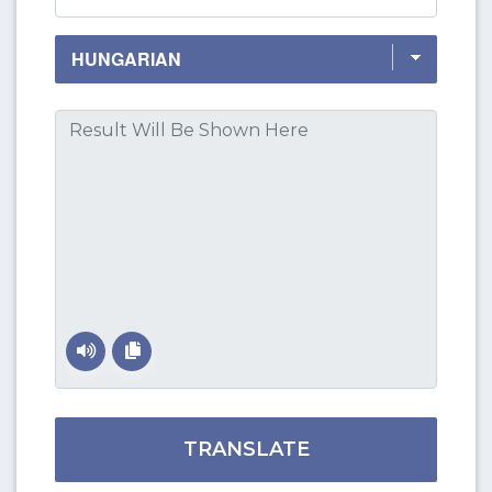
TRANSLATE