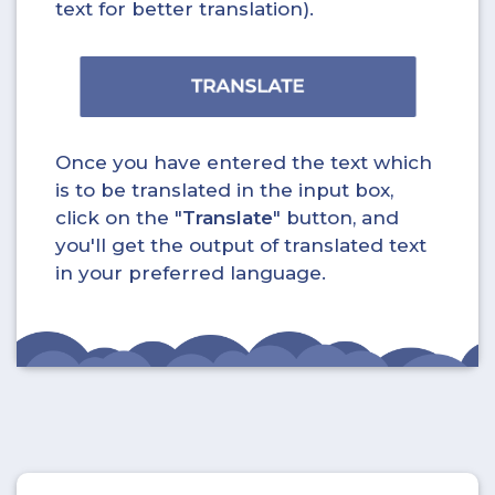
text for better translation).
Once you have entered the text which
is to be translated in the input box,
click on the "
Translate
" button, and
you'll get the output of translated text
in your preferred language.