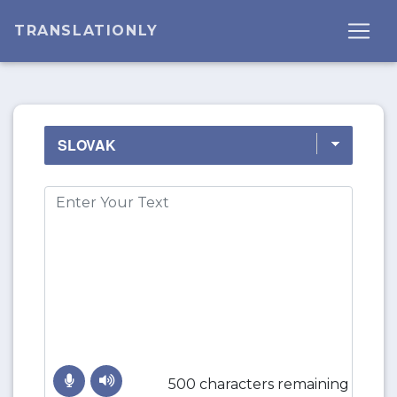
TRANSLATIONLY
500 characters remaining