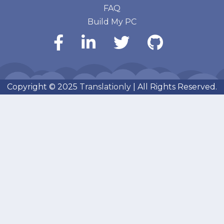
FAQ
Build My PC
Copyright © 2025
Translationly
| All Rights Reserved.