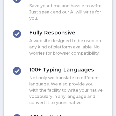
Save your time and hassle to write.
Just speak and our AI will write for
you.
Fully Responsive
A website designed to be used on
any kind of platform available. No
worries for browser compatibility.
100+ Typing Languages
Not only we translate to different
language. We also provide you
with the facility to write your native
vocabulary in any language and
convert it to yours native.