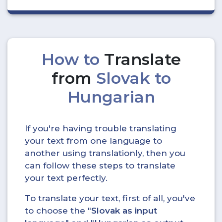
How to
Translate
from
Slovak to
Hungarian
If you're having trouble translating
your text from one language to
another using translationly, then you
can follow these steps to translate
your text perfectly.
To translate your text, first of all, you've
to choose the "
Slovak as input