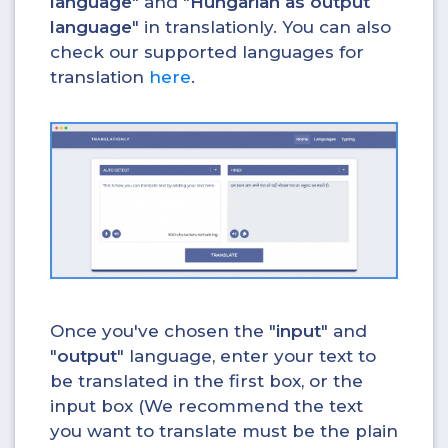
language
" and "
Hungarian as output
language
" in translationly. You can also
check our supported languages for
translation
here
.
Once you've chosen the "
input
" and
"
output
" language, enter your text to
be translated in the first box, or the
input box (We recommend the text
you want to translate must be the plain