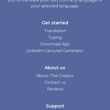
you to translate your text from any language to
your selected language.
Get started
Translation
Typing
Download App
LinkedIn Carousel Generator
About us
About The Creator
Contact us
Reviews
Support