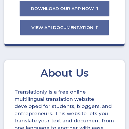
DOWNLOAD OUR APP NOW
VIEW API DOCUMENTATION
About Us
Translationly is a free online
multilingual translation website
developed for students, bloggers, and
entrepreneurs. This website lets you
translate your text and document from
one language to another with ease.