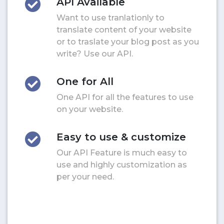
API Available
Want to use tranlationly to
translate content of your website
or to traslate your blog post as you
write? Use our API.
One for All
One API for all the features to use
on your website.
Easy to use & customize
Our API Feature is much easy to
use and highly customization as
per your need.