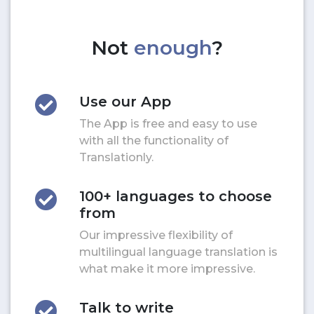
Not
enough
?
Use our App
The App is free and easy to use
with all the functionality of
Translationly.
100+ languages to choose
from
Our impressive flexibility of
multilingual language translation is
what make it more impressive.
Talk to write