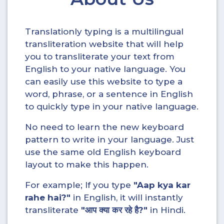
Translationly typing is a multilingual
transliteration website that will help
you to transliterate your text from
English to your native language. You
can easily use this website to type a
word, phrase, or a sentence in English
to quickly type in your native language.
No need to learn the new keyboard
pattern to write in your language. Just
use the same old English keyboard
layout to make this happen.
For example; If you type
"Aap kya kar
rahe hai?"
in English, it will instantly
transliterate
"आप क्या कर रहे है?"
in Hindi.