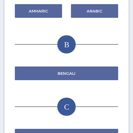
AMHARIC
ARABIC
B
BENGALI
C