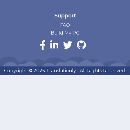
Support
FAQ
Build My PC
Copyright © 2025
Translationly
| All Rights Reserved.