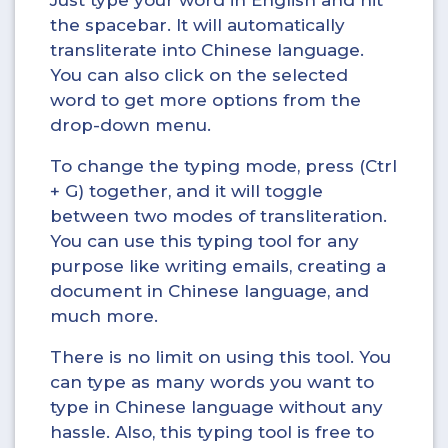
Just type your word in English and hit
the spacebar. It will automatically
transliterate into Chinese language.
You can also click on the selected
word to get more options from the
drop-down menu.
To change the typing mode, press (Ctrl
+ G) together, and it will toggle
between two modes of transliteration.
You can use this typing tool for any
purpose like writing emails, creating a
document in Chinese language, and
much more.
There is no limit on using this tool. You
can type as many words you want to
type in Chinese language without any
hassle. Also, this typing tool is free to