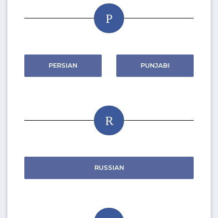
P
PERSIAN
PUNJABI
R
RUSSIAN