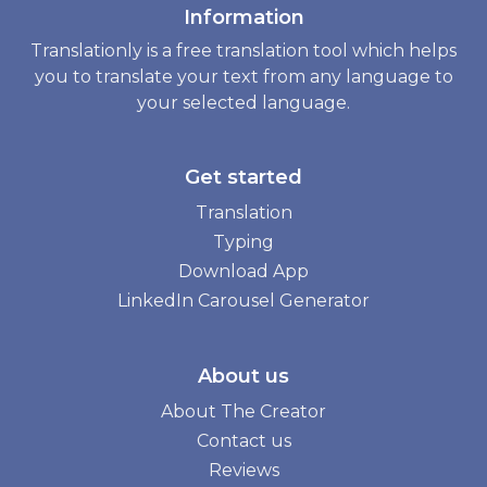
Information
Translationly is a free translation tool which helps
you to translate your text from any language to
your selected language.
Get started
Translation
Typing
Download App
LinkedIn Carousel Generator
About us
About The Creator
Contact us
Reviews