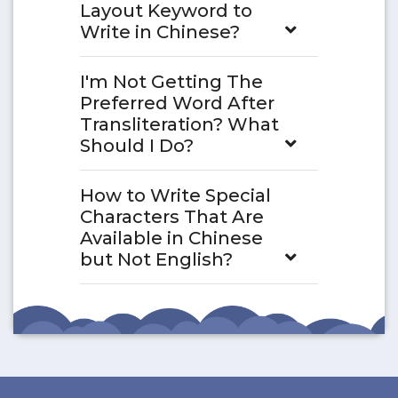
Layout Keyword to
Write in Chinese?
I'm Not Getting The
Preferred Word After
Transliteration? What
Should I Do?
How to Write Special
Characters That Are
Available in Chinese
but Not English?