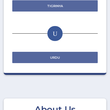
TIGRINYA
U
URDU
About Us