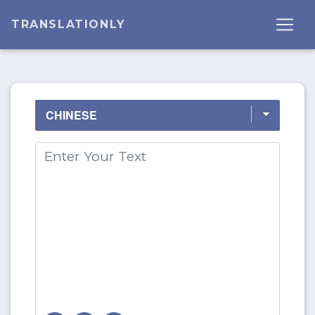
TRANSLATIONLY