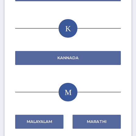
K
KANNADA
M
MALAYALAM
MARATHI