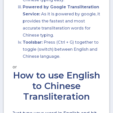
Powered by Google Transliteration
Service:
As it is powered by google, it
provides the fastest and most
accurate transliteration words for
Chinese typing.
Toolsbar:
Press (Ctrl + G) together to
toggle (switch) between English and
Chinese language.
or
How to use English
to Chinese
Transliteration