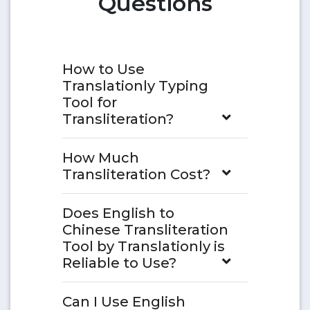
Questions
How to Use
Translationly Typing
Tool for
Transliteration?
How Much
Transliteration Cost?
Does English to
Chinese Transliteration
Tool by Translationly is
Reliable to Use?
Can I Use English