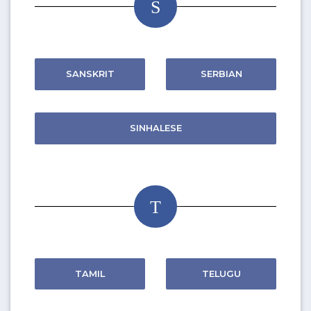
S
SANSKRIT
SERBIAN
SINHALESE
T
TAMIL
TELUGU