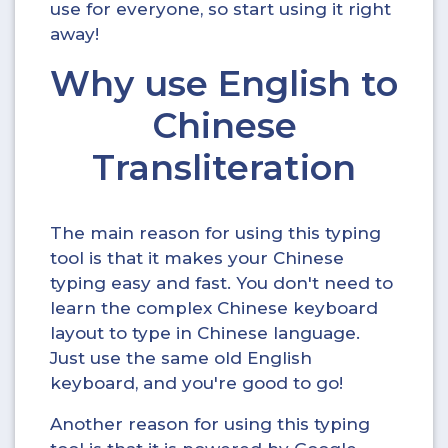
use for everyone, so start using it right
away!
Why use English to
Chinese
Transliteration
The main reason for using this typing
tool is that it makes your Chinese
typing easy and fast. You don't need to
learn the complex Chinese keyboard
layout to type in Chinese language.
Just use the same old English
keyboard, and you're good to go!
Another reason for using this typing