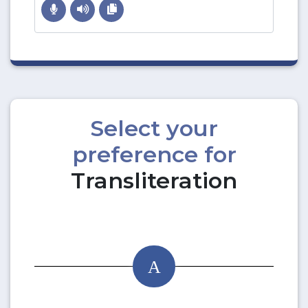
Select your
preference for
Transliteration
A