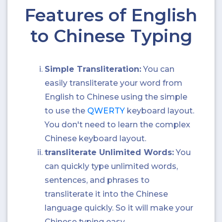
Features of English
to Chinese Typing
Simple Transliteration:
You can
easily transliterate your word from
English to Chinese using the simple
to use the
QWERTY
keyboard layout.
You don't need to learn the complex
Chinese keyboard layout.
transliterate Unlimited Words:
You
can quickly type unlimited words,
sentences, and phrases to
transliterate it into the Chinese
language quickly. So it will make your
Chinese typing easy.