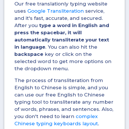
Our free translationly typing website
uses
Google Transliteration
service,
and it's fast, accurate, and secured.
After you
type a word in English and
press the spacebar, it will
automatically transliterate your text
in
language
. You can also hit the
backspace
key or click on the
selected word to get more options on
the dropdown menu.
The process of transliteration from
English to Chinese is simple, and you
can use our free English to Chinese
typing tool to transliterate any number
of words, phrases, and sentences. Also,
you don't need to learn
complex
Chinese typing keyboards layout
.