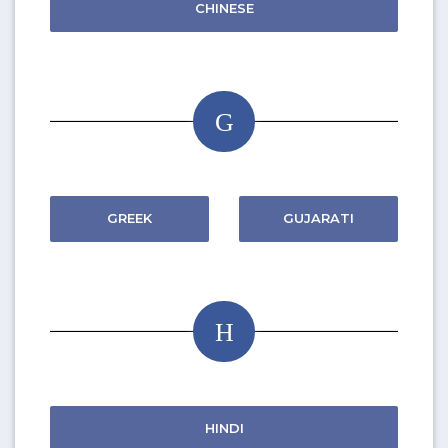
CHINESE
G
GREEK
GUJARATI
H
HINDI