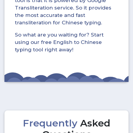
tool is that it is powered by Google
Transliteration service. So it provides
the most accurate and fast
transliteration for Chinese typing.
So what are you waiting for? Start
using our free English to Chinese
typing tool right away!
Frequently
Asked