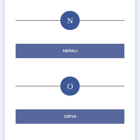
N
NEPALI
O
ORIYA