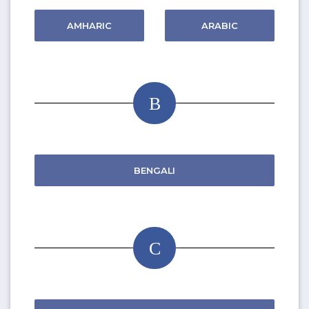
AMHARIC
ARABIC
B
BENGALI
C