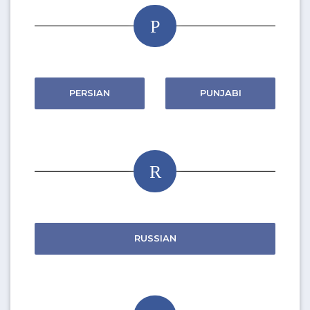
P
PERSIAN
PUNJABI
R
RUSSIAN