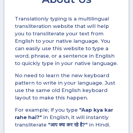
Translationly typing is a multilingual
transliteration website that will help
you to transliterate your text from
English to your native language. You
can easily use this website to type a
word, phrase, or a sentence in English
to quickly type in your native language.
No need to learn the new keyboard
pattern to write in your language. Just
use the same old English keyboard
layout to make this happen.
For example; If you type
"Aap kya kar
rahe hai?"
in English, it will instantly
transliterate
"आप क्या कर रहे है?"
in Hindi.