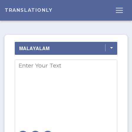
TRANSLATIONLY