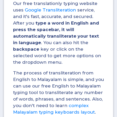
Our free translationly typing website
uses
Google Transliteration
service,
and it's fast, accurate, and secured.
After you
type a word in English and
press the spacebar, it will
automatically transliterate your text
in
language
. You can also hit the
backspace
key or click on the
selected word to get more options on
the dropdown menu.
The process of transliteration from
English to Malayalam is simple, and you
can use our free English to Malayalam
typing tool to transliterate any number
of words, phrases, and sentences. Also,
you don't need to learn
complex
Malayalam typing keyboards layout
.