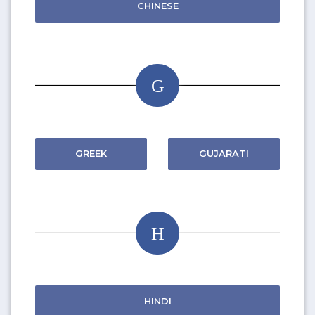
CHINESE
G
GREEK
GUJARATI
H
HINDI