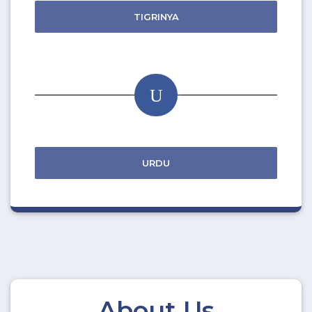
TIGRINYA
U
URDU
About Us