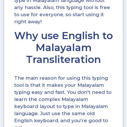
type in Malayalam language without
any hassle. Also, this typing tool is free
to use for everyone, so start using it
right away!
Why use English to
Malayalam
Transliteration
The main reason for using this typing
tool is that it makes your Malayalam
typing easy and fast. You don't need to
learn the complex Malayalam
keyboard layout to type in Malayalam
language. Just use the same old
English keyboard, and you're good to