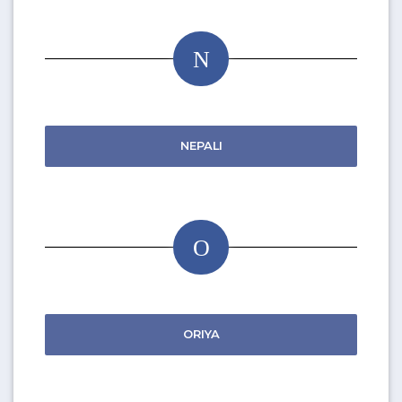
N
NEPALI
O
ORIYA