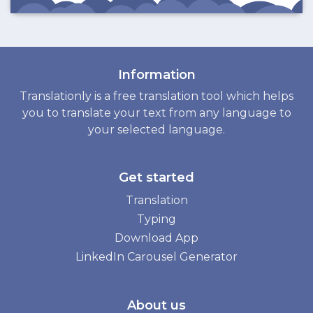
Information
Translationly is a free translation tool which helps
you to translate your text from any language to
your selected language.
Get started
Translation
Typing
Download App
LinkedIn Carousel Generator
About us