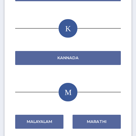
K
KANNADA
M
MALAYALAM
MARATHI