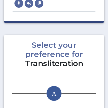
Select your
preference for
Transliteration
A