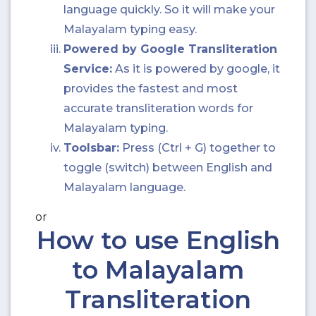
language quickly. So it will make your
Malayalam typing easy.
Powered by Google Transliteration
Service:
As it is powered by google, it
provides the fastest and most
accurate transliteration words for
Malayalam typing.
Toolsbar:
Press (Ctrl + G) together to
toggle (switch) between English and
Malayalam language.
or
How to use English
to Malayalam
Transliteration