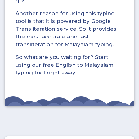
go!
Another reason for using this typing
tool is that it is powered by Google
Transliteration service. So it provides
the most accurate and fast
transliteration for Malayalam typing.
So what are you waiting for? Start
using our free English to Malayalam
typing tool right away!