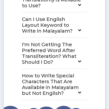
to Use?
Can I Use English
Layout Keyword to
Write in Malayalam?
I'm Not Getting The
Preferred Word After
Transliteration? What
Should I Do?
How to Write Special
Characters That Are
Available in Malayalam
but Not English?