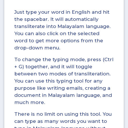
Just type your word in English and hit
the spacebar. It will automatically
transliterate into Malayalam language.
You can also click on the selected
word to get more options from the
drop-down menu.
To change the typing mode, press (Ctrl
+ G) together, and it will toggle
between two modes of transliteration.
You can use this typing tool for any
purpose like writing emails, creating a
document in Malayalam language, and
much more.
There is no limit on using this tool. You
can type as many words you want to