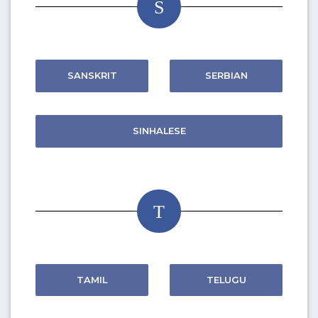
S
SANSKRIT
SERBIAN
SINHALESE
T
TAMIL
TELUGU