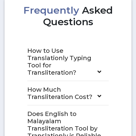
Frequently
Asked
Questions
How to Use
Translationly Typing
Tool for
Transliteration?
How Much
Transliteration Cost?
Does English to
Malayalam
Transliteration Tool by
Translationly is Reliable