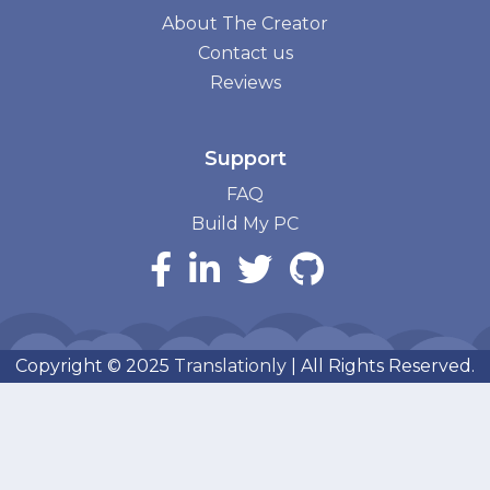
About The Creator
Contact us
Reviews
Support
FAQ
Build My PC
Copyright © 2025
Translationly
| All Rights Reserved.