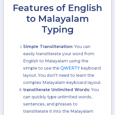
Features of English
to Malayalam
Typing
Simple Transliteration:
You can
easily transliterate your word from
English to Malayalam using the
simple to use the
QWERTY
keyboard
layout. You don't need to learn the
complex Malayalam keyboard layout.
transliterate Unlimited Words:
You
can quickly type unlimited words,
sentences, and phrases to
transliterate it into the Malayalam